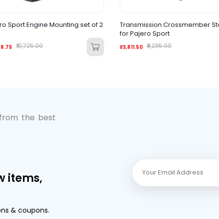
ro Sport Engine Mounting set of 2
Transmission Crossmember S
for Pajero Sport
₹10,725.00
₹4,235.00
88.75
₹3,811.50
 from the best
w items,
ons & coupons.