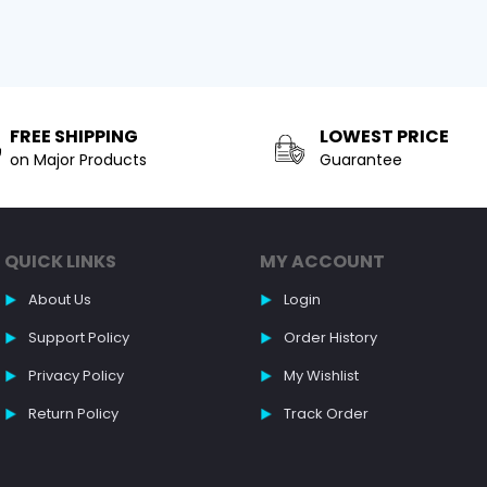
FREE SHIPPING
LOWEST PRICE
on Major Products
Guarantee
QUICK LINKS
MY ACCOUNT
About Us
Login
Support Policy
Order History
Privacy Policy
My Wishlist
Return Policy
Track Order