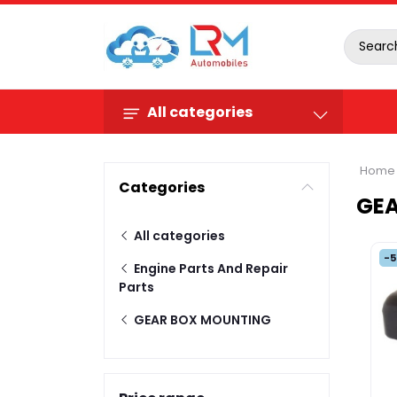
All categories
Home
Categories
GE
All categories
-
Engine Parts And Repair
Parts
GEAR BOX MOUNTING