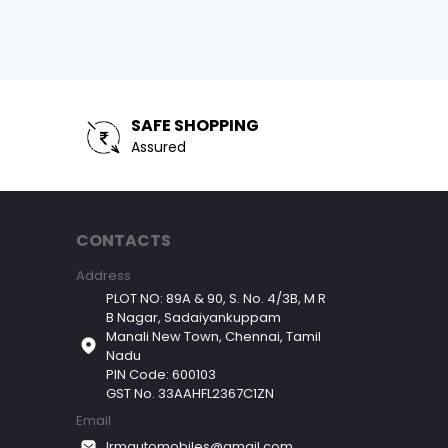
SAFE SHOPPING
Assured
CONTACTS
Address
PLOT NO: 89A & 90, S. No. 4/3B, M R
B Nagar, Sadaiyankuppam
Manali New Town, Chennai, Tamil
Nadu
PIN Code: 600103
GST No. 33AAHFL2367C1ZN
Email
lrmautomobiles@gmail.com