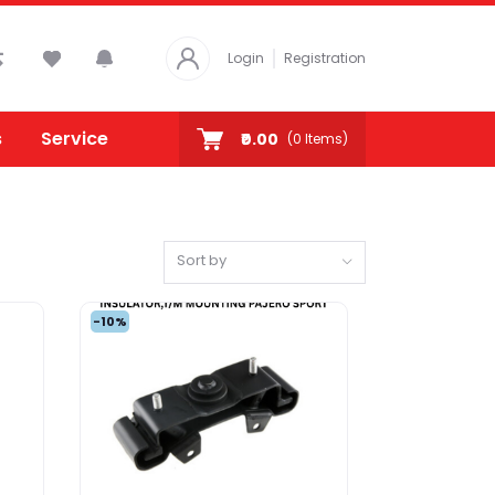
Login
Registration
s
Service
₹0.00
(
0
Items)
Sort by
-10%