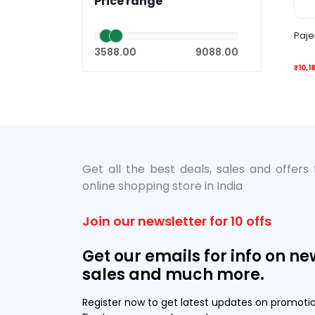
Price range
Paje
3588.00
9088.00
₹10,1
Get all the best deals, sales and offers
online shopping store in India
Join our newsletter for 10 offs
Get our emails for info on ne
sales and much more.
Register now to get latest updates on promoti