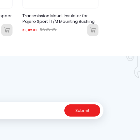
topper
Transmission Mount Insulator for
Pajero Sport | T/M Mounting Bushing
₹5,680.99
₹5,112.89
Submit