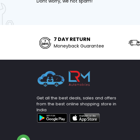
Dont worry, we not spam!
7 DAY RETURN
Moneyback Guarantee
Get all the best deals, sales and offers
from the best online shopping store in
India