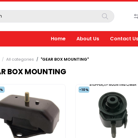
Home
About Us
Contact U
All categories
"GEAR BOX MOUNTING"
AR BOX MOUNTING
5%
-10%