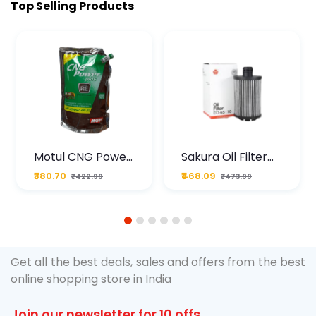
Top Selling Products
Motul CNG Power
Sakura Oil Filter
Plus 20W50 1000
For Type2 Diesel
₹380.70
₹468.09
₹422.99
₹473.99
ML Pouch
Cruze
1
2
3
4
5
6
Get all the best deals, sales and offers from the best
online shopping store in India
Join our newsletter for 10 offs