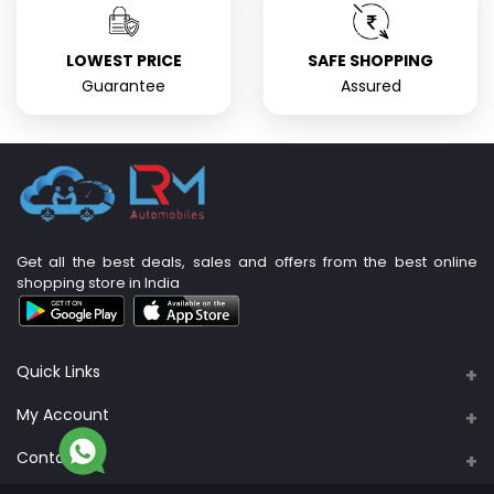
LOWEST PRICE
SAFE SHOPPING
Guarantee
Assured
Get all the best deals, sales and offers from the best online
shopping store in India
Quick Links
About Us
My Account
Support Policy
Contacts
Login
Privacy Policy
Address