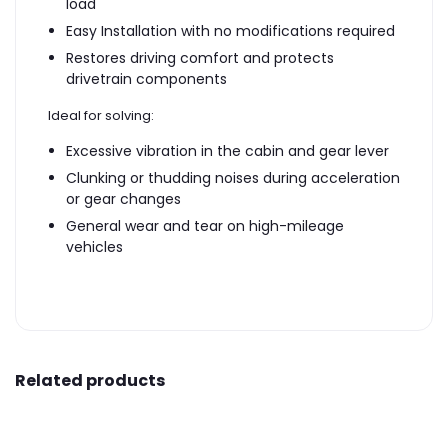
load
Easy Installation with no modifications required
Restores driving comfort and protects
drivetrain components
Ideal for solving:
Excessive vibration in the cabin and gear lever
Clunking or thudding noises during acceleration
or gear changes
General wear and tear on high-mileage
vehicles
Related products