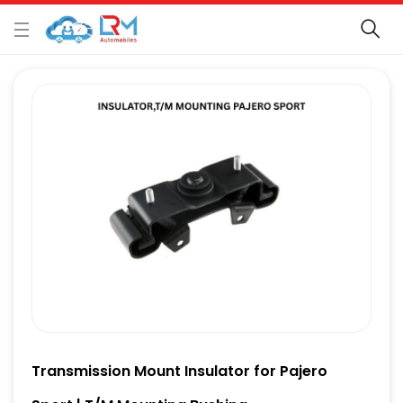
Transmission Mount Insulator for Pajero