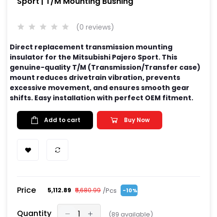
Sport | T/M Mounting Bushing
(0 reviews)
Direct replacement transmission mounting
insulator for the Mitsubishi Pajero Sport. This
genuine-quality T/M (Transmission/Transfer case)
mount reduces drivetrain vibration, prevents
excessive movement, and ensures smooth gear
shifts. Easy installation with perfect OEM fitment.
Add to cart
Buy Now
Price
/Pcs
₹5,112.89
₹5,680.99
-10%
Quantity
(
89
available)