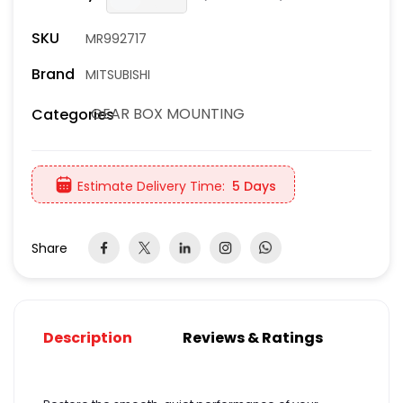
SKU
MR992717
Brand
MITSUBISHI
GEAR BOX MOUNTING
Categories
Estimate Delivery Time:
5 Days
Share
Description
Reviews & Ratings