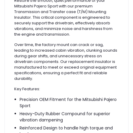
Restore the smooth, quiet performance of your
Mitsubishi Pajero Sport with our premium
Transmission and Transfer case (T/M) Mounting
Insulator. This critical component is engineered to
securely support the drivetrain, effectively absorb
vibrations, and minimize noise and harshness from
the engine and transmission.
Over time, the factory mount can crack or sag,
leading to increased cabin vibration, clunking sounds
during gear shifts, and unnecessary stress on
drivetrain components. Our replacement insulator is
manufactured to meet or exceed original equipment
specifications, ensuring a perfect fit and reliable
durability.
Key Features:
Precision OEM Fitment for the Mitsubishi Pajero
Sport
Heavy-Duty Rubber Compound for superior
vibration dampening
Reinforced Design to handle high torque and