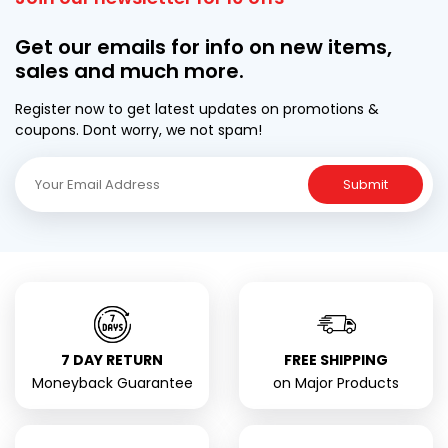
Get our emails for info on new items,
sales and much more.
Register now to get latest updates on promotions &
coupons. Dont worry, we not spam!
Submit
7 DAY RETURN
FREE SHIPPING
Moneyback Guarantee
on Major Products