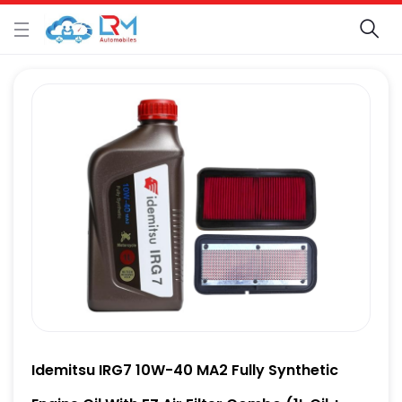
Idemitsu IRG7 10W-40 MA2 Fully Synthetic