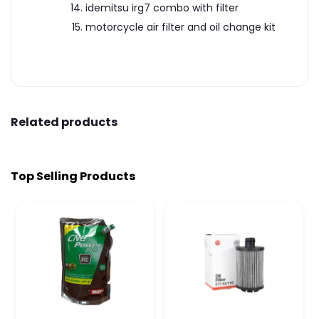
idemitsu irg7 combo with filter
motorcycle air filter and oil change kit
Related products
Top Selling Products