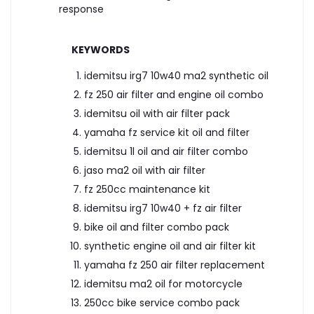
response
KEYWORDS
idemitsu irg7 10w40 ma2 synthetic oil
fz 250 air filter and engine oil combo
idemitsu oil with air filter pack
yamaha fz service kit oil and filter
idemitsu 1l oil and air filter combo
jaso ma2 oil with air filter
fz 250cc maintenance kit
idemitsu irg7 10w40 + fz air filter
bike oil and filter combo pack
synthetic engine oil and air filter kit
yamaha fz 250 air filter replacement
idemitsu ma2 oil for motorcycle
250cc bike service combo pack