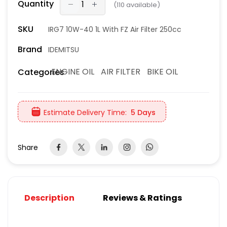
Quantity
(
110
available)
SKU
IRG7 10W-40 1L With FZ Air Filter 250cc
Brand
IDEMITSU
ENGINE OIL
AIR FILTER
BIKE OIL
Categories
Estimate Delivery Time:
5 Days
Share
Description
Reviews & Ratings