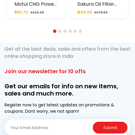
Motul CNG Power
Sakura Oil Filter
Plus 20W50 1000
For Type2 Diesel
₹380.70
₹468.09
₹422.99
₹473.99
ML Pouch
Cruze
1
2
3
4
5
6
Get all the best deals, sales and offers from the best
online shopping store in India
Join our newsletter for 10 offs
Get our emails for info on new items,
sales and much more.
Register now to get latest updates on promotions &
coupons. Dont worry, we not spam!
Submit