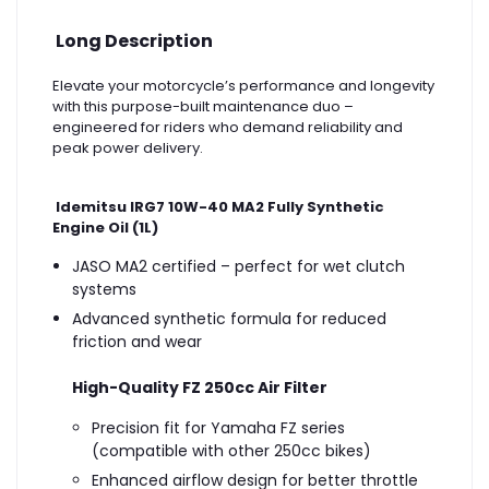
Long Description
Elevate your motorcycle’s performance and longevity
with this purpose-built maintenance duo –
engineered for riders who demand reliability and
peak power delivery.
Idemitsu IRG7 10W-40 MA2 Fully Synthetic
Engine Oil (1L)
JASO MA2 certified – perfect for wet clutch
systems
Advanced synthetic formula for reduced
friction and wear
High-Quality FZ 250cc Air Filter
Precision fit for Yamaha FZ series
(compatible with other 250cc bikes)
Enhanced airflow design for better throttle