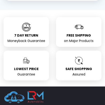
7 DAY RETURN
FREE SHIPPING
Moneyback Guarantee
on Major Products
LOWEST PRICE
SAFE SHOPPING
Guarantee
Assured