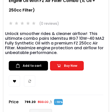
Engine Oil With FZ Air Filter Combo (1L Oil +
250cc Filter)
(0 reviews)
Unlock smoother rides & cleaner airflow! This
ultimate combo pairs Idemitsu IRG7 10W-40 MA2
Fully Synthetic Oil with a premium FZ 250cc Air
Filter. Maximize engine protection and airflow for
unbeatable performance.
Add to cart
Buy Now
Price
/1
₹799.20
₹888.00
-10%