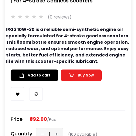
| For 4-Stroke Gearless Scooters
(0 reviews)
IRG3 10W-30 is a reliable semi-synthetic engine oil
specially formulated for 4-stroke gearless scooters.
This 800ml bottle ensures smooth engine operation,
reduced wear, and optimal performance. Enjoy easy
starts, better fuel efficiency, and extended engine
life with this scooter-specific lubricant.
Add to cart
Buy Now
Price
₹392.00
/Pcs
Quantity
(
100
available)