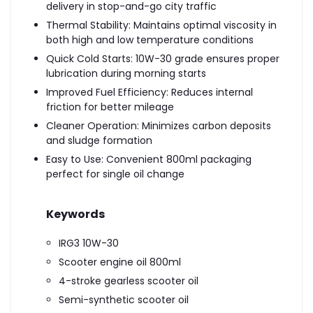
delivery in stop-and-go city traffic
Thermal Stability: Maintains optimal viscosity in
both high and low temperature conditions
Quick Cold Starts: 10W-30 grade ensures proper
lubrication during morning starts
Improved Fuel Efficiency: Reduces internal
friction for better mileage
Cleaner Operation: Minimizes carbon deposits
and sludge formation
Easy to Use: Convenient 800ml packaging
perfect for single oil change
Keywords
IRG3 10W-30
Scooter engine oil 800ml
4-stroke gearless scooter oil
Semi-synthetic scooter oil