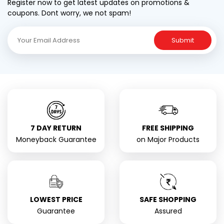
Register now to get latest updates on promotions &
coupons. Dont worry, we not spam!
Submit
7 DAY RETURN
FREE SHIPPING
Moneyback Guarantee
on Major Products
LOWEST PRICE
SAFE SHOPPING
Guarantee
Assured