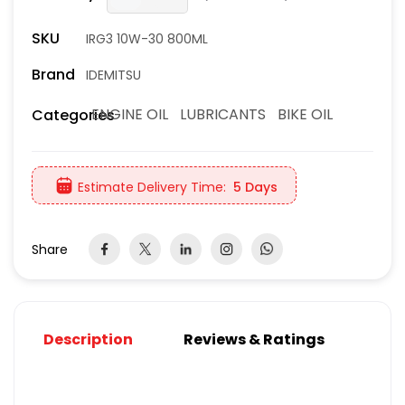
SKU
IRG3 10W-30 800ML
Brand
IDEMITSU
ENGINE OIL
LUBRICANTS
BIKE OIL
Categories
Estimate Delivery Time:
5 Days
Share
Description
Reviews & Ratings