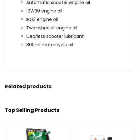
Automatic scooter engine oil
10W30 engine oil
IRG3 engine oil
Two-wheeler engine oil
Gearless scooter lubricant
800ml motorcycle oil
Related products
Top Selling Products