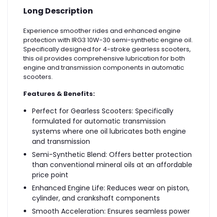
Long Description
Experience smoother rides and enhanced engine
protection with IRG3 10W-30 semi-synthetic engine oil.
Specifically designed for 4-stroke gearless scooters,
this oil provides comprehensive lubrication for both
engine and transmission components in automatic
scooters.
Features & Benefits:
Perfect for Gearless Scooters: Specifically
formulated for automatic transmission
systems where one oil lubricates both engine
and transmission
Semi-Synthetic Blend: Offers better protection
than conventional mineral oils at an affordable
price point
Enhanced Engine Life: Reduces wear on piston,
cylinder, and crankshaft components
Smooth Acceleration: Ensures seamless power