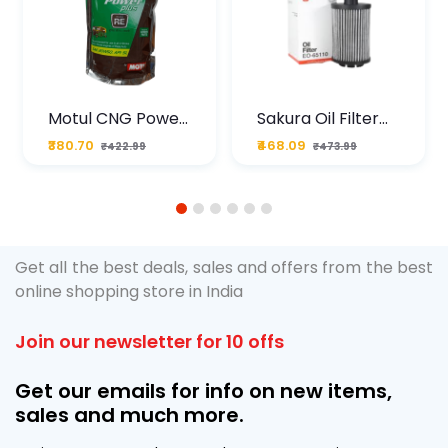
Motul CNG Power
Sakura Oil Filter
Plus 20W50 1000
For Type2 Diesel
₹380.70
₹468.09
₹422.99
₹473.99
ML Pouch
Cruze
1
2
3
4
5
6
Get all the best deals, sales and offers from the best
online shopping store in India
Join our newsletter for 10 offs
Get our emails for info on new items,
sales and much more.