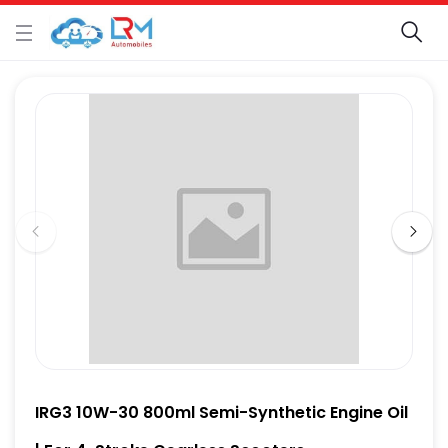
IRG3 10W-30 800ml Semi-Synthetic Engine Oil