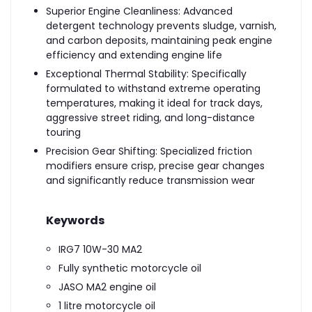
Superior Engine Cleanliness: Advanced
detergent technology prevents sludge, varnish,
and carbon deposits, maintaining peak engine
efficiency and extending engine life
Exceptional Thermal Stability: Specifically
formulated to withstand extreme operating
temperatures, making it ideal for track days,
aggressive street riding, and long-distance
touring
Precision Gear Shifting: Specialized friction
modifiers ensure crisp, precise gear changes
and significantly reduce transmission wear
Keywords
IRG7 10W-30 MA2
Fully synthetic motorcycle oil
JASO MA2 engine oil
1 litre motorcycle oil