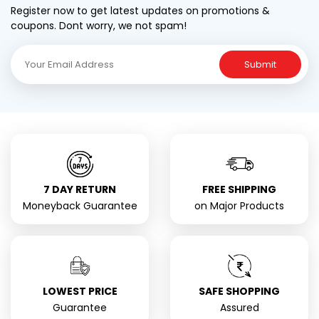
Register now to get latest updates on promotions &
coupons. Dont worry, we not spam!
Submit
7 DAY RETURN
FREE SHIPPING
Moneyback Guarantee
on Major Products
LOWEST PRICE
SAFE SHOPPING
Guarantee
Assured