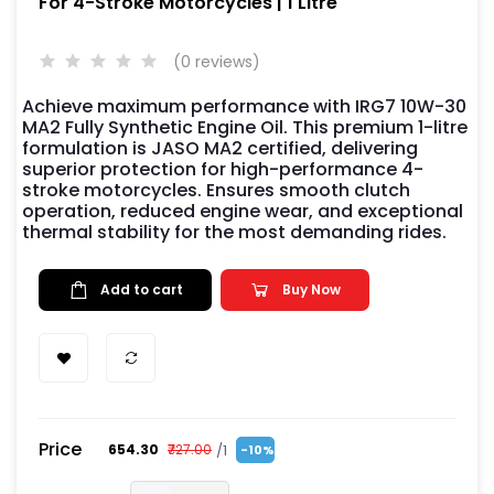
For 4-Stroke Motorcycles | 1 Litre
(0 reviews)
Achieve maximum performance with IRG7 10W-30
MA2 Fully Synthetic Engine Oil. This premium 1-litre
formulation is JASO MA2 certified, delivering
superior protection for high-performance 4-
stroke motorcycles. Ensures smooth clutch
operation, reduced engine wear, and exceptional
thermal stability for the most demanding rides.
Add to cart
Buy Now
Price
/1
₹654.30
₹727.00
-10%