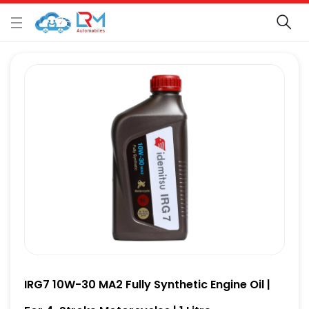
IRG7 10W-30 MA2 Fully Synthetic Engine Oil |