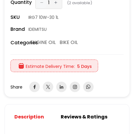
Quantity
(
2
available)
SKU
IRG7 10W-30 1L
Brand
IDEMITSU
ENGINE OIL
BIKE OIL
Categories
Estimate Delivery Time:
5 Days
Share
Description
Reviews & Ratings