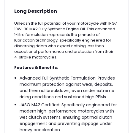
Long Description
Unleash the full potential of your motorcycle with IRG7
10W-30 MA2 Fully Synthetic Engine Oil. This advanced
1-litre formulation represents the pinnacle of
lubrication technology, specifically engineered for
discerning riders who expect nothing less than
exceptional performance and protection from their
4-stroke motorcycles.
Features & Benefits:
Advanced Full Synthetic Formulation: Provides
maximum protection against wear, deposits,
and thermal breakdown, even under extreme
riding conditions and sustained high RPMs
JASO MA2 Certified: Specifically engineered for
modern high-performance motorcycles with
wet clutch systems, ensuring optimal clutch
engagement and preventing slippage under
heavy acceleration