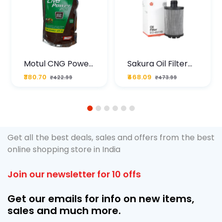
Motul CNG Power
Sakura Oil Filter
Plus 20W50 1000
For Type2 Diesel
₹380.70
₹468.09
₹422.99
₹473.99
ML Pouch
Cruze
1
2
3
4
5
6
Get all the best deals, sales and offers from the best
online shopping store in India
Join our newsletter for 10 offs
Get our emails for info on new items,
sales and much more.