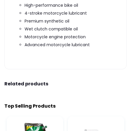
High-performance bike oil
4-stroke motorcycle lubricant
Premium synthetic oil
Wet clutch compatible oil
Motorcycle engine protection
Advanced motorcycle lubricant
Related products
Top Selling Products