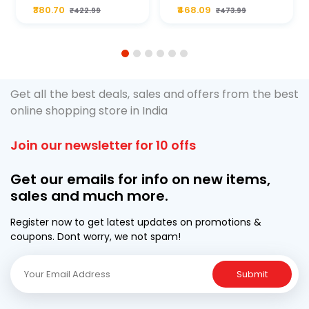
Plus 20W50 1000
For Type2 Diesel
₹380.70
₹468.09
₹422.99
₹473.99
ML Pouch
Cruze
1
2
3
4
5
6
Get all the best deals, sales and offers from the best
online shopping store in India
Join our newsletter for 10 offs
Get our emails for info on new items,
sales and much more.
Register now to get latest updates on promotions &
coupons. Dont worry, we not spam!
Submit