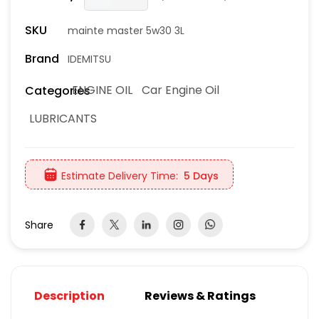
SKU
mainte master 5w30 3L
Brand
IDEMITSU
ENGINE OIL
Car Engine Oil
Categories
LUBRICANTS
Estimate Delivery Time:
5 Days
Share
Description
Reviews & Ratings