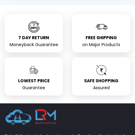
7 DAY RETURN
FREE SHIPPING
Moneyback Guarantee
on Major Products
LOWEST PRICE
SAFE SHOPPING
Guarantee
Assured