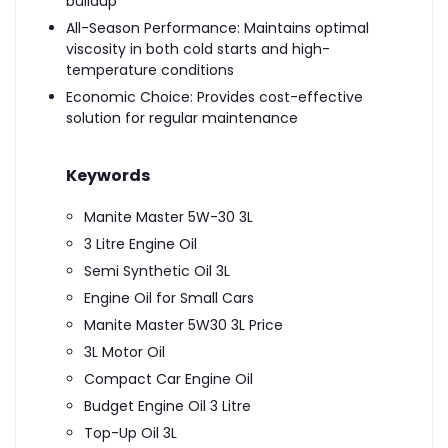
buildup
All-Season Performance: Maintains optimal
viscosity in both cold starts and high-
temperature conditions
Economic Choice: Provides cost-effective
solution for regular maintenance
Keywords
Manite Master 5W-30 3L
3 Litre Engine Oil
Semi Synthetic Oil 3L
Engine Oil for Small Cars
Manite Master 5W30 3L Price
3L Motor Oil
Compact Car Engine Oil
Budget Engine Oil 3 Litre
Top-Up Oil 3L