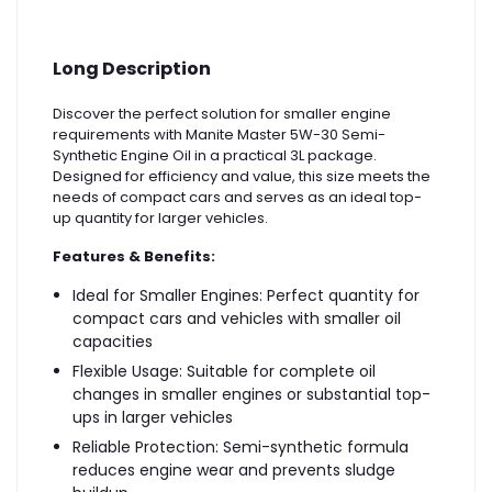
Long Description
Discover the perfect solution for smaller engine
requirements with Manite Master 5W-30 Semi-
Synthetic Engine Oil in a practical 3L package.
Designed for efficiency and value, this size meets the
needs of compact cars and serves as an ideal top-
up quantity for larger vehicles.
Features & Benefits:
Ideal for Smaller Engines: Perfect quantity for
compact cars and vehicles with smaller oil
capacities
Flexible Usage: Suitable for complete oil
changes in smaller engines or substantial top-
ups in larger vehicles
Reliable Protection: Semi-synthetic formula
reduces engine wear and prevents sludge