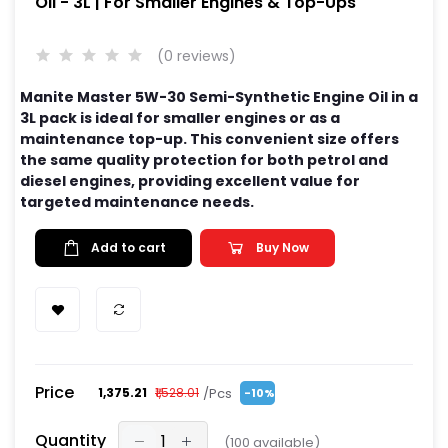
Oil - 3L | For Smaller Engines & Top-Ups
(0 reviews)
Manite Master 5W-30 Semi-Synthetic Engine Oil in a
3L pack is ideal for smaller engines or as a
maintenance top-up. This convenient size offers
the same quality protection for both petrol and
diesel engines, providing excellent value for
targeted maintenance needs.
Add to cart
Buy Now
Price
/Pcs
₹1,375.21
₹1,528.01
-10%
Quantity
(
100
available)