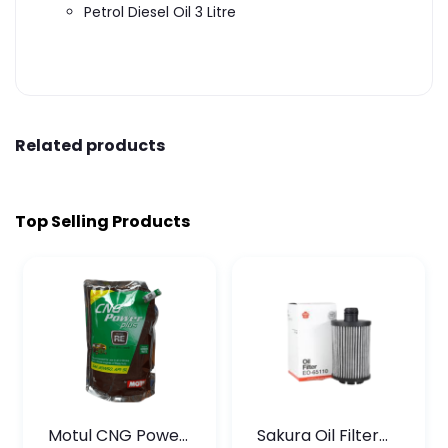
Petrol Diesel Oil 3 Litre
Related products
Top Selling Products
Motul CNG Power
Sakura Oil Filter