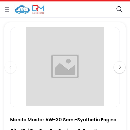
Manite Master 5W-30 Semi-Synthetic Engine