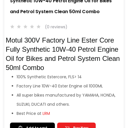
Synthetic 10W-40 Petrol Engine Oil for Bikes
and Petrol System Clean 50ml Combo
(0 reviews)
Motul 300V Factory Line Ester Core
Fully Synthetic 10W-40 Petrol Engine
Oil for Bikes and Petrol System Clean
50ml Combo
100% Synthetic Estercore, FLS> 14
Factory Line 10W-40 Ester Engine oil 1000ML
All super bikes manufactured by YAMAHA, HONDA,
SUZUKI, DUCATI and others.
Best Price at
LRM
Add to cart
Buy Now