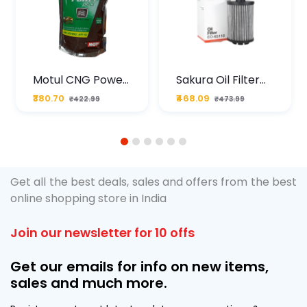
Motul CNG Power
Sakura Oil Filter
Plus 20W50 1000
For Type2 Diesel
₹380.70
₹468.09
₹422.99
₹473.99
ML Pouch
Cruze
1
2
3
4
5
6
Get all the best deals, sales and offers from the best
online shopping store in India
Join our newsletter for 10 offs
Get our emails for info on new items,
sales and much more.