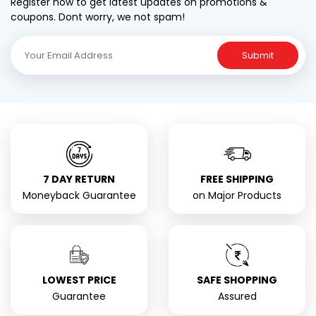
Register now to get latest updates on promotions &
coupons. Dont worry, we not spam!
Submit
7 DAY RETURN
FREE SHIPPING
Moneyback Guarantee
on Major Products
LOWEST PRICE
SAFE SHOPPING
Guarantee
Assured