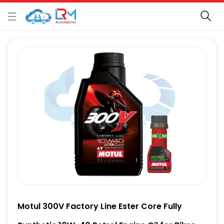
Motul 300V Factory Line Ester Core Fully