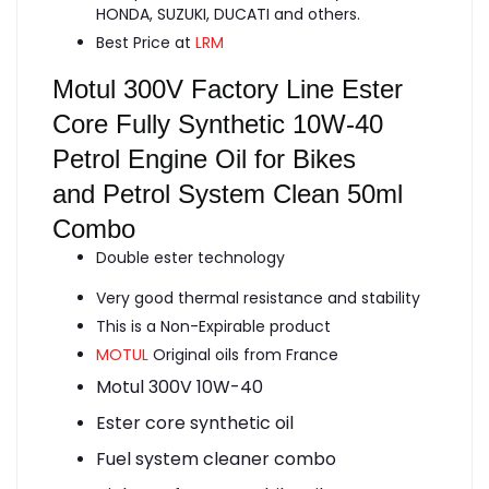
HONDA, SUZUKI, DUCATI and others.
Best Price at
LRM
Motul 300V Factory Line Ester
Core Fully Synthetic 10W-40
Petrol Engine Oil for Bikes
and Petrol System Clean 50ml
Combo
Double ester technology
Very good thermal resistance and stability
This is a Non-Expirable product
MOTUL
Original oils from France
Motul 300V 10W-40
Ester core synthetic oil
Fuel system cleaner combo