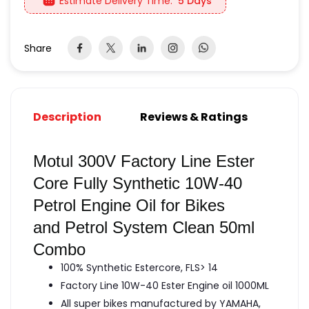
Estimate Delivery Time:
5 Days
Share
Description
Reviews & Ratings
Motul 300V Factory Line Ester
Core Fully Synthetic 10W-40
Petrol Engine Oil for Bikes
and Petrol System Clean 50ml
Combo
100% Synthetic Estercore, FLS> 14
Factory Line 10W-40 Ester Engine oil 1000ML
All super bikes manufactured by YAMAHA,