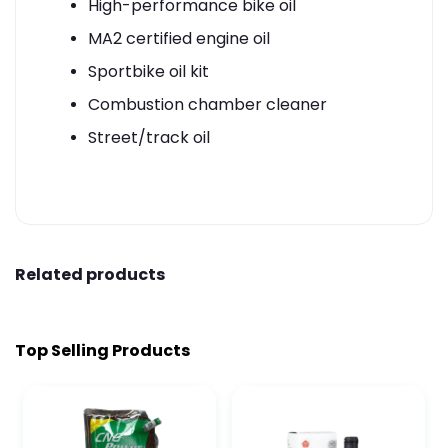
High-performance bike oil
MA2 certified engine oil
Sportbike oil kit
Combustion chamber cleaner
Street/track oil
Related products
Top Selling Products