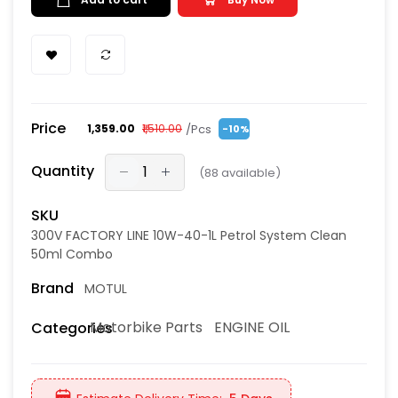
Price
/Pcs
₹1,359.00
₹1,510.00
-10%
Quantity
(
88
available)
SKU
300V FACTORY LINE 10W-40-1L Petrol System Clean
50ml Combo
Brand
MOTUL
Motorbike Parts
ENGINE OIL
Categories