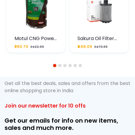
Motul CNG Power
Sakura Oil Filter
Plus 20W50 1000
For Type2 Diesel
₹380.70
₹468.09
₹422.99
₹473.99
ML Pouch
Cruze
1
2
3
4
5
6
Get all the best deals, sales and offers from the best
online shopping store in India
Join our newsletter for 10 offs
Get our emails for info on new items,
sales and much more.