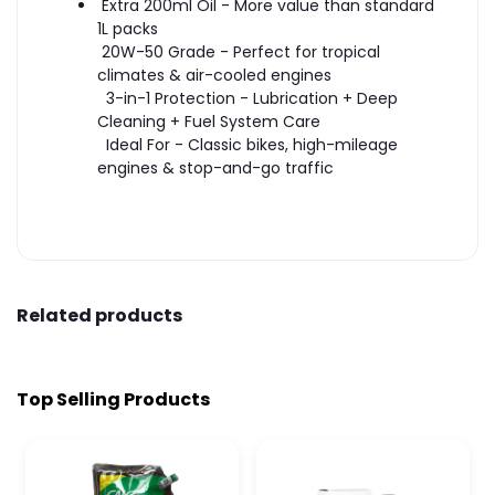
Extra 200ml Oil - More value than standard
1L packs
20W-50 Grade - Perfect for tropical
climates & air-cooled engines
3-in-1 Protection - Lubrication + Deep
Cleaning + Fuel System Care
Ideal For - Classic bikes, high-mileage
engines & stop-and-go traffic
Related products
Top Selling Products