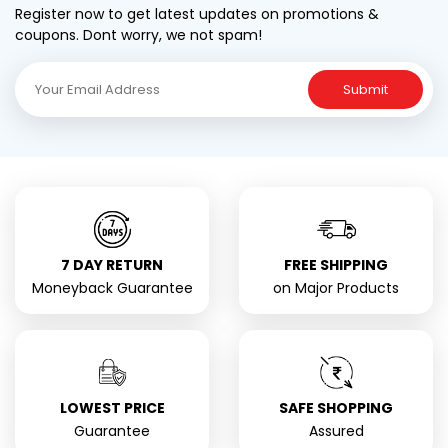
Register now to get latest updates on promotions &
coupons. Dont worry, we not spam!
Submit
7 DAY RETURN
FREE SHIPPING
Moneyback Guarantee
on Major Products
LOWEST PRICE
SAFE SHOPPING
Guarantee
Assured