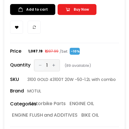
Add to cart
Buy Now
Price
/Set
₹1,087.19
₹1,207.99
-10%
Quantity
(
89
available)
SKU
3100 GOLD 43100T 20W -50-1.2L with combo
Brand
MOTUL
Motorbike Parts
ENGINE OIL
Categories
ENGINE FLUSH and ADDITIVES
BIKE OIL