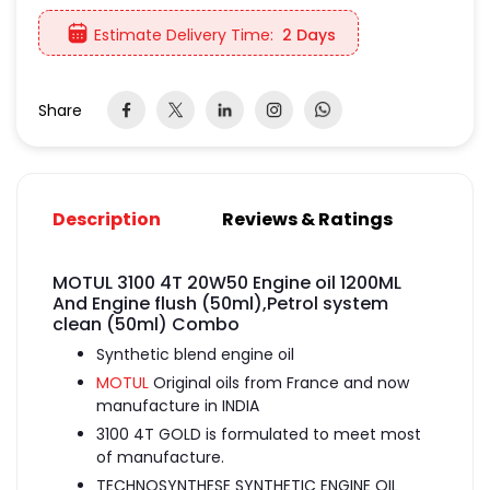
Estimate Delivery Time:
2 Days
Share
Description
Reviews & Ratings
MOTUL 3100 4T 20W50 Engine oil 1200ML
And Engine flush (50ml),Petrol system
clean (50ml) Combo
Synthetic blend engine oil
MOTUL
Original oils from France and now
manufacture in INDIA
3100 4T GOLD is formulated to meet most
of manufacture.
TECHNOSYNTHESE SYNTHETIC ENGINE OIL