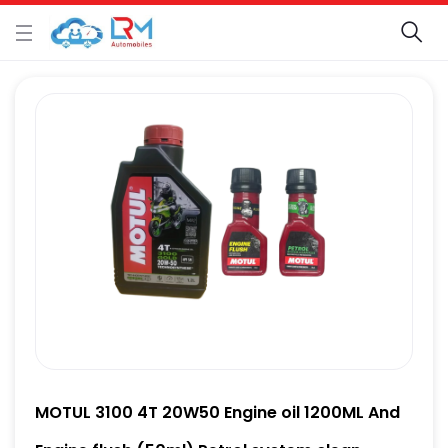
MOTUL 3100 4T 20W50 Engine oil 1200ML And