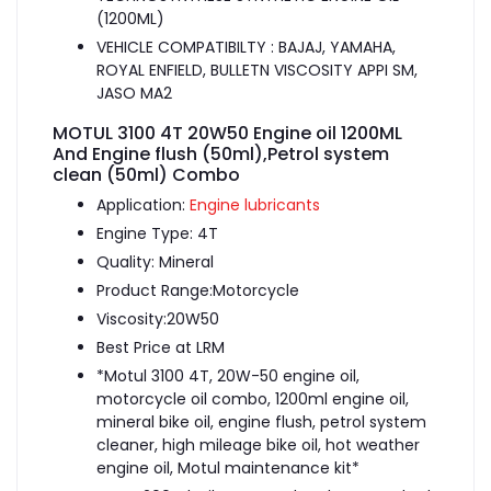
(1200ML)
VEHICLE COMPATIBILTY : BAJAJ, YAMAHA,
ROYAL ENFIELD, BULLETN VISCOSITY APPI SM,
JASO MA2
MOTUL 3100 4T 20W50 Engine oil 1200ML
And Engine flush (50ml),Petrol system
clean (50ml) Combo
Application:
Engine lubricants
Engine Type: 4T
Quality: Mineral
Product Range:Motorcycle
Viscosity:20W50
Best Price at LRM
*Motul 3100 4T, 20W-50 engine oil,
motorcycle oil combo, 1200ml engine oil,
mineral bike oil, engine flush, petrol system
cleaner, high mileage bike oil, hot weather
engine oil, Motul maintenance kit*