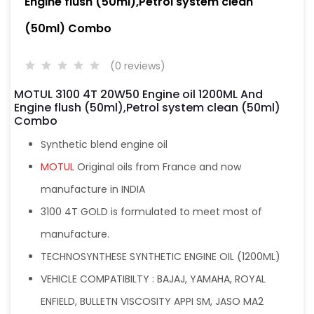
Engine flush (50ml),Petrol system clean
(50ml) Combo
(0 reviews)
MOTUL 3100 4T 20W50 Engine oil 1200ML And
Engine flush (50ml),Petrol system clean (50ml)
Combo
Synthetic blend engine oil
MOTUL
Original oils from France and now
manufacture in INDIA
3100 4T GOLD is formulated to meet most of
manufacture.
TECHNOSYNTHESE SYNTHETIC ENGINE OIL (1200ML)
VEHICLE COMPATIBILTY : BAJAJ, YAMAHA, ROYAL
ENFIELD, BULLETN VISCOSITY APPI SM, JASO MA2