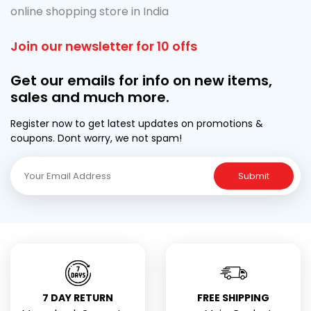
online shopping store in India
Join our newsletter for 10 offs
Get our emails for info on new items,
sales and much more.
Register now to get latest updates on promotions &
coupons. Dont worry, we not spam!
Submit
7 DAY RETURN
FREE SHIPPING