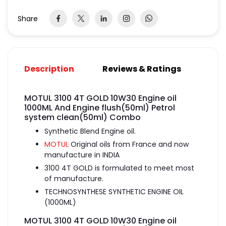
Share
Description
Reviews & Ratings
MOTUL 3100 4T GOLD 10W30 Engine oil
1000ML And Engine flush(50ml) Petrol
system clean(50ml) Combo
Synthetic Blend Engine oil.
MOTUL
Original oils from France and now
manufacture in INDIA
3100 4T GOLD is formulated to meet most
of manufacture.
TECHNOSYNTHESE SYNTHETIC ENGINE OIL
(1000ML)
MOTUL 3100 4T GOLD 10W30 Engine oil