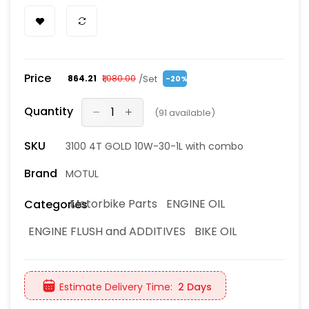
Price
/Set
₹864.21
₹1,080.00
-20%
Quantity
(
91
available)
SKU
3100 4T GOLD 10W-30-1L with combo
Brand
MOTUL
Motorbike Parts
ENGINE OIL
Categories
ENGINE FLUSH and ADDITIVES
BIKE OIL
Estimate Delivery Time:
2 Days