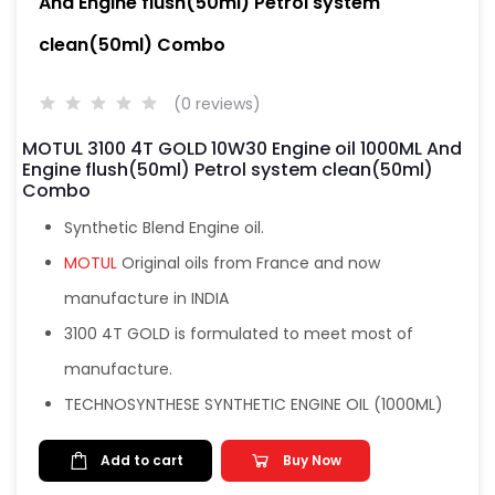
And Engine flush(50ml) Petrol system
clean(50ml) Combo
(0 reviews)
MOTUL 3100 4T GOLD 10W30 Engine oil 1000ML And
Engine flush(50ml) Petrol system clean(50ml)
Combo
Synthetic Blend Engine oil.
MOTUL
Original oils from France and now
manufacture in INDIA
3100 4T GOLD is formulated to meet most of
manufacture.
TECHNOSYNTHESE SYNTHETIC ENGINE OIL (1000ML)
Add to cart
Buy Now