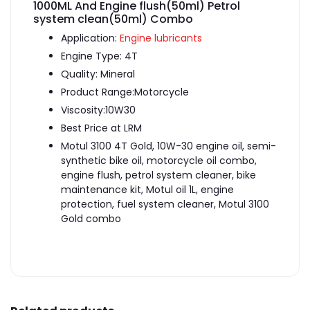
1000ML And Engine flush(50ml) Petrol
system clean(50ml) Combo
Application:
Engine lubricants
Engine Type: 4T
Quality: Mineral
Product Range:Motorcycle
Viscosity:10W30
Best Price at LRM
Motul 3100 4T Gold, 10W-30 engine oil, semi-
synthetic bike oil, motorcycle oil combo,
engine flush, petrol system cleaner, bike
maintenance kit, Motul oil 1L, engine
protection, fuel system cleaner, Motul 3100
Gold combo