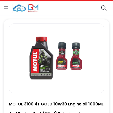
MOTUL 3100 4T GOLD 10W30 Engine oil 1000ML