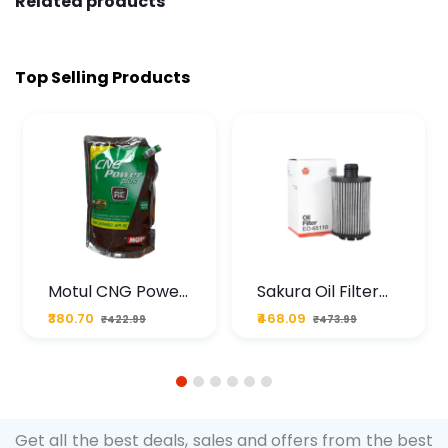
Related products
Top Selling Products
Motul CNG Power
Sakura Oil Filter
Plus 20W50 1000
For Type2 Diesel
₹380.70
₹468.09
₹422.99
₹473.99
ML Pouch
Cruze
1
2
3
4
5
6
Get all the best deals, sales and offers from the best