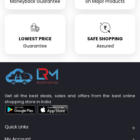
Moneyback Guarantee
on Major Products
LOWEST PRICE
SAFE SHOPPING
Guarantee
Assured
Get all the best deals, sales and offers from the best online
shopping store in India
Quick Links
About Us
My Account