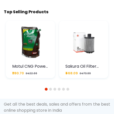
Top Selling Products
Motul CNG Power
Sakura Oil Filter
Plus 20W50 1000
For Type2 Diesel
₹380.70
₹468.09
₹422.99
₹473.99
ML Pouch
Cruze
1
2
3
4
5
6
Get all the best deals, sales and offers from the best
online shopping store in India