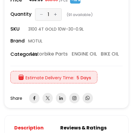
/Pcs
-10%
Quantity
(
91
available)
SKU
3100 4T GOLD 10W-30-0.9L
Brand
MOTUL
Motorbike Parts
ENGINE OIL
BIKE OIL
Categories
Estimate Delivery Time:
5 Days
Share
Description
Reviews & Ratings