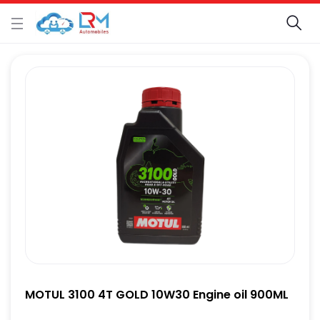
MOTUL 3100 4T GOLD 10W30 Engine oil 900ML