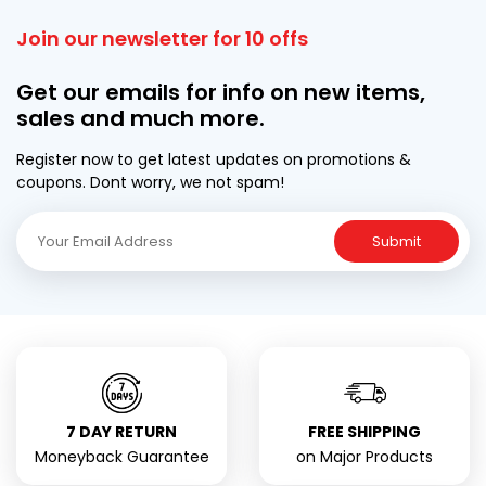
Join our newsletter for 10 offs
Get our emails for info on new items,
sales and much more.
Register now to get latest updates on promotions &
coupons. Dont worry, we not spam!
Submit
7 DAY RETURN
FREE SHIPPING
Moneyback Guarantee
on Major Products