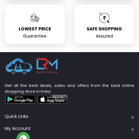
LOWEST PRICE
SAFE SHOPPING
Guarantee
Assured
Get all the best deals, sales and offers from the best online
shopping store in India
Quick Links
About Us
My Account
Support Policy