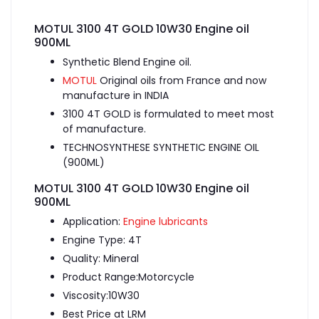
MOTUL 3100 4T GOLD 10W30 Engine oil
900ML
Synthetic Blend Engine oil.
MOTUL
Original oils from France and now
manufacture in INDIA
3100 4T GOLD is formulated to meet most
of manufacture.
TECHNOSYNTHESE SYNTHETIC ENGINE OIL
(900ML)
MOTUL 3100 4T GOLD 10W30 Engine oil
900ML
Application:
Engine lubricants
Engine Type: 4T
Quality: Mineral
Product Range:Motorcycle
Viscosity:10W30
Best Price at LRM