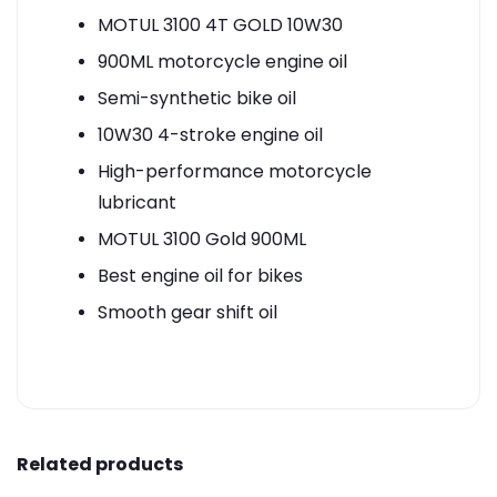
MOTUL 3100 4T GOLD 10W30
900ML motorcycle engine oil
Semi-synthetic bike oil
10W30 4-stroke engine oil
High-performance motorcycle
lubricant
MOTUL 3100 Gold 900ML
Best engine oil for bikes
Smooth gear shift oil
Related products