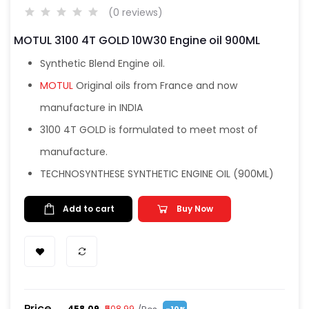
(0 reviews)
MOTUL 3100 4T GOLD 10W30 Engine oil 900ML
Synthetic Blend Engine oil.
MOTUL
Original oils from France and now
manufacture in INDIA
3100 4T GOLD is formulated to meet most of
manufacture.
TECHNOSYNTHESE SYNTHETIC ENGINE OIL (900ML)
Add to cart
Buy Now
Price
₹458.09
₹508.99