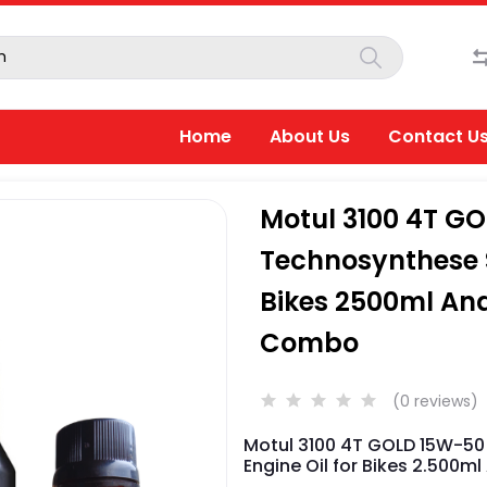
Home
About Us
Contact U
Motul 3100 4T G
Technosynthese S
Bikes 2500ml And
Combo
(0 reviews)
Motul 3100 4T GOLD 15W-50
Engine Oil for Bikes 2.500