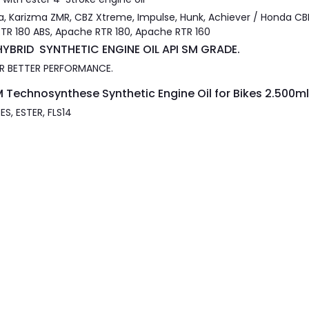
a, Karizma ZMR, CBZ Xtreme, Impulse, Hunk, Achiever / Honda CBR
RTR 180 ABS, Apache RTR 180, Apache RTR 160
YBRID SYNTHETIC ENGINE OIL API SM GRADE.
FOR BETTER PERFORMANCE.
 Technosynthese Synthetic Engine Oil for Bikes 2.500ml
S, ESTER, FLS14