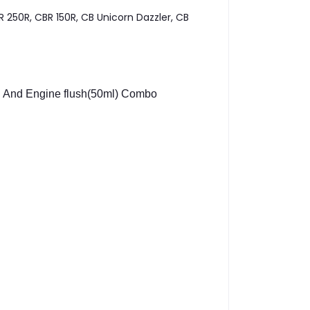
 250R, CBR 150R, CB Unicorn Dazzler, CB
And Engine flush(50ml) Combo