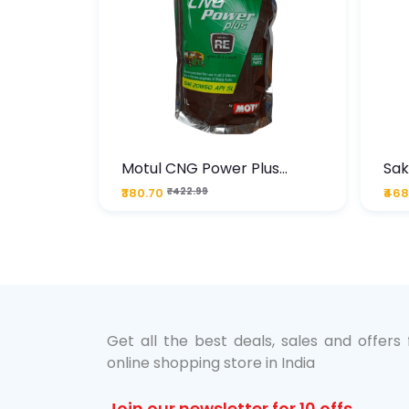
te
Motul CNG Power Plus
Sak
ather
20W50 1000 ML Pouch
Die
₹380.70
₹422.99
₹468
bo Pack
 Lube &
Get all the best deals, sales and offers
online shopping store in India
Join our newsletter for 10 offs