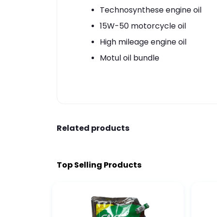
Technosynthese engine oil
15W-50 motorcycle oil
High mileage engine oil
Motul oil bundle
Related products
Top Selling Products