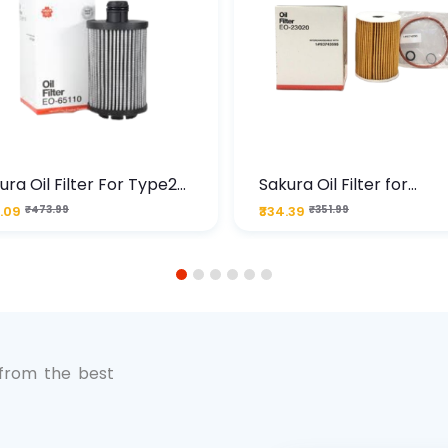
ura Oil Filter For Type2
Sakura Oil Filter for
sel Cruze
Chevrolet Cruze (Type 1
.09
₹473.99
₹334.39
₹351.99
Premium Full-Flow Engi
Protection
1
2
3
4
5
6
 from the best