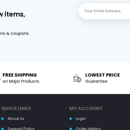
w items,
ons & coupons.
FREE SHIPPING
LOWEST PRICE
on Major Products
Guarantee
QUICK LINKS
MY ACCOUNT
About Us
Login
Support Policy
Order History