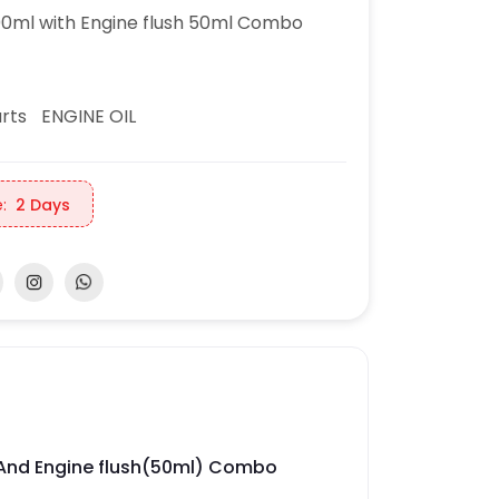
0ml with Engine flush 50ml Combo
rts
ENGINE OIL
:
2 Days
l And Engine flush(50ml) Combo