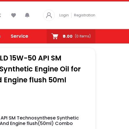
Login
Registration
s
Service
₹0.00
(
0
Items)
OLD 15W-50 API SM
ynthetic Engine Oil for
 Engine flush 50ml
 API SM Technosynthese Synthetic
ml And Engine flush(50ml) Combo