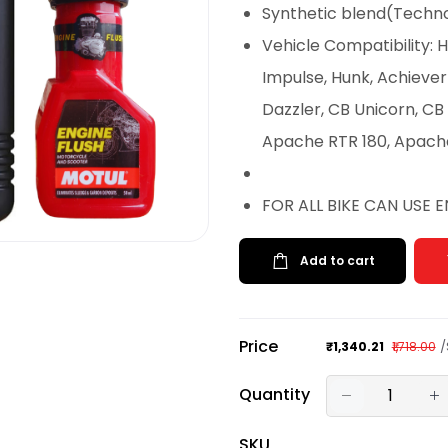
Synthetic blend(Techno
Vehicle Compatibility:
Impulse, Hunk, Achieve
Dazzler, CB Unicorn, CB
Apache RTR 180, Apach
FOR ALL BIKE CAN USE 
Add to cart
Price
/
₹1,340.21
₹1,718.00
Quantity
SKU