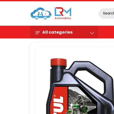
All categories