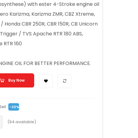
synthese) with ester 4-Stroke engine oil
 Hero Karizma, Karizma ZMR, CBZ Xtreme,
r / Honda CBR 250R, CBR 150R, CB Unicorn
 Trigger / TVS Apache RTR 180 ABS,
e RTR 160
ENGINE OIL FOR BETTER PERFORMANCE.
Buy Now
Set
-22%
(
94
available)