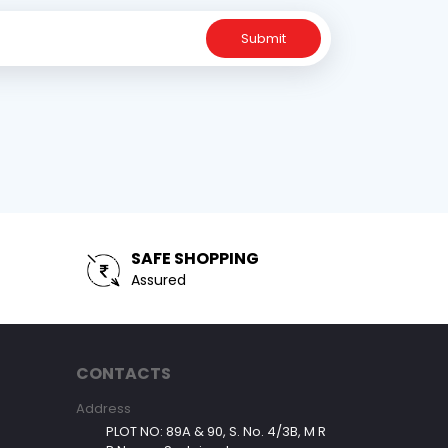
Submit
SAFE SHOPPING
Assured
CONTACTS
Address
PLOT NO: 89A & 90, S. No. 4/3B, M R