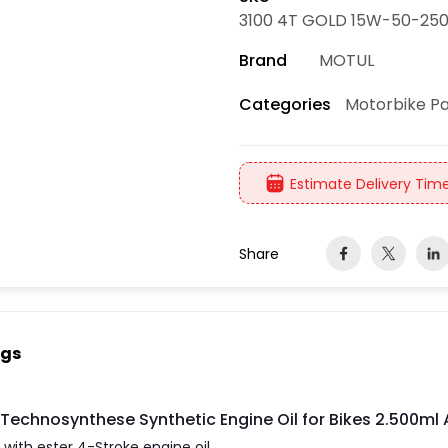
3100 4T GOLD 15W-50-250
Brand
MOTUL
Motorbike Pa
Categories
Estimate Delivery Time
Share
ngs
Technosynthese Synthetic Engine Oil for Bikes 2.500m
ith ester 4-Stroke engine oil