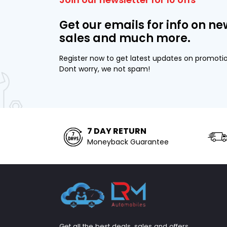
Get our emails for info on ne
sales and much more.
Register now to get latest updates on promoti
Dont worry, we not spam!
7 DAY RETURN
Moneyback Guarantee
Get all the best deals, sales and offers