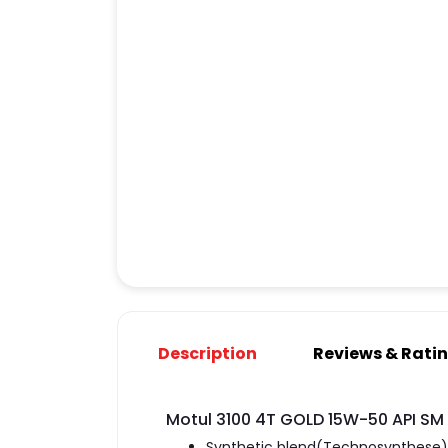
Description
Reviews & Rati
Motul 3100 4T GOLD 15W-50 API SM 
Synthetic blend(Technosynthese) w