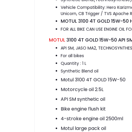
Vehicle Compatibility: Hero Karizm
Unicorn, CB Trigger / TVS Apache 
MOTUL 3100 4T GOLD 15W-50 H
FOR ALL BIKE CAN USE ENGINE OIL 
MOTUL
3100 4T GOLD 15W-50 API SM
API SM, JASO MA2, TECHNOSYNTHESE
For all bikes
Quantity : 1 L
Synthetic Blend oil
Motul 3100 4T GOLD 15W-50
Motorcycle oil 2.5L
API SM synthetic oil
Bike engine flush kit
4-stroke engine oil 2500ml
Motul large pack oil