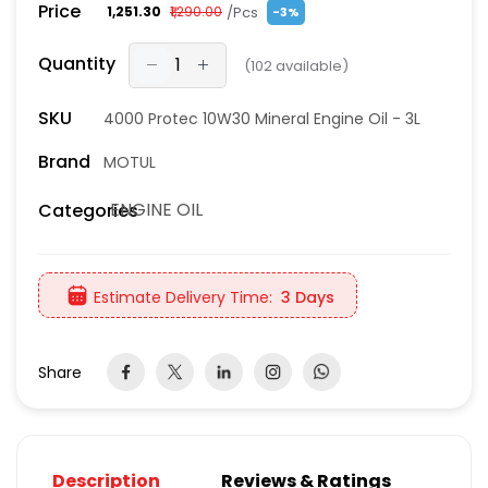
Price
/Pcs
₹1,251.30
₹1,290.00
-3%
Quantity
(
102
available)
SKU
4000 Protec 10W30 Mineral Engine Oil - 3L
Brand
MOTUL
ENGINE OIL
Categories
Estimate Delivery Time:
3 Days
Share
Description
Reviews & Ratings