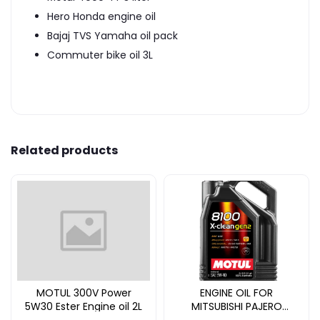
Hero Honda engine oil
Bajaj TVS Yamaha oil pack
Commuter bike oil 3L
Related products
MOTUL 300V Power
ENGINE OIL FOR
5W30 Ester Engine oil 2L
MITSUBISHI PAJERO