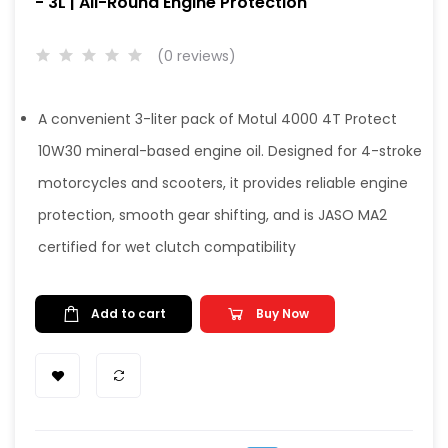
- 3L | All-Round Engine Protection
(0 reviews)
A convenient 3-liter pack of Motul 4000 4T Protect
10W30 mineral-based engine oil. Designed for 4-stroke
motorcycles and scooters, it provides reliable engine
protection, smooth gear shifting, and is JASO MA2
certified for wet clutch compatibility
Add to cart
Buy Now