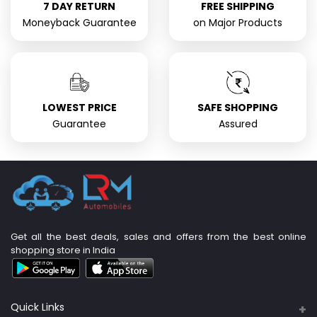
7 DAY RETURN
FREE SHIPPING
Moneyback Guarantee
on Major Products
LOWEST PRICE
SAFE SHOPPING
Guarantee
Assured
Get all the best deals, sales and offers from the best online
shopping store in India
Quick Links