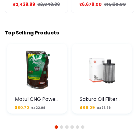
SPORT 8L
₹2,439.99
₹3,049.99
₹6,678.00
₹11,130.00
Top Selling Products
Motul CNG Power
Sakura Oil Filter
Plus 20W50 1000
For Type2 Diesel
₹380.70
₹468.09
₹422.99
₹473.99
ML Pouch
Cruze
1
2
3
4
5
6