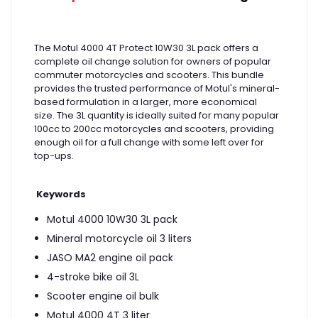
The Motul 4000 4T Protect 10W30 3L pack offers a
complete oil change solution for owners of popular
commuter motorcycles and scooters. This bundle
provides the trusted performance of Motul's mineral-
based formulation in a larger, more economical
size. The 3L quantity is ideally suited for many popular
100cc to 200cc motorcycles and scooters, providing
enough oil for a full change with some left over for
top-ups.
Keywords
Motul 4000 10W30 3L pack
Mineral motorcycle oil 3 liters
JASO MA2 engine oil pack
4-stroke bike oil 3L
Scooter engine oil bulk
Motul 4000 4T 3 liter