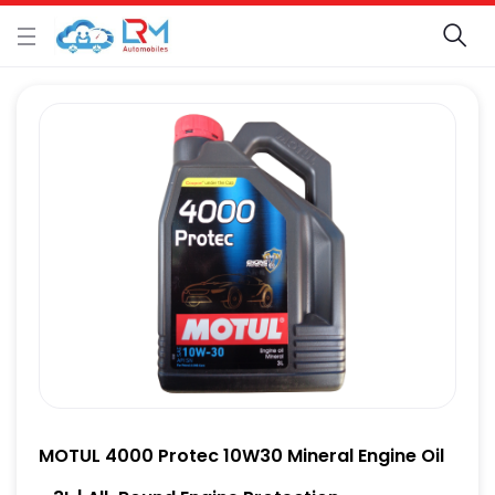
MOTUL 4000 Protec 10W30 Mineral Engine Oil