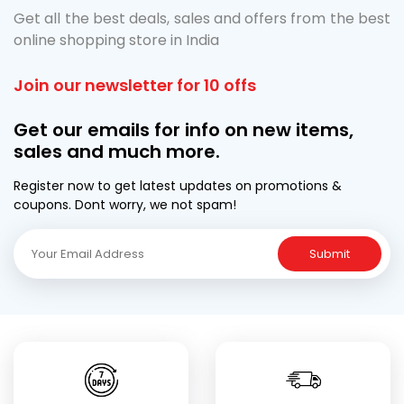
Get all the best deals, sales and offers from the best
online shopping store in India
Join our newsletter for 10 offs
Get our emails for info on new items,
sales and much more.
Register now to get latest updates on promotions &
coupons. Dont worry, we not spam!
Submit