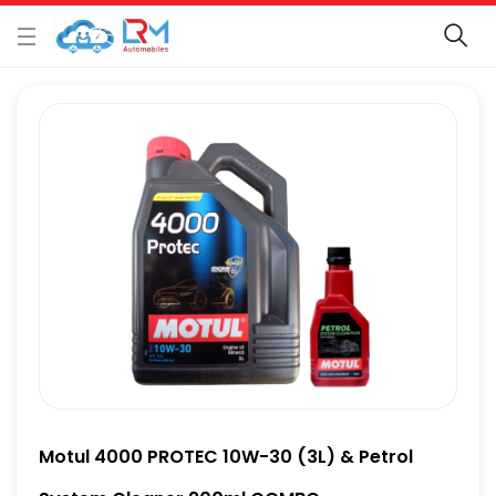
Motul 4000 PROTEC 10W-30 (3L) & Petrol