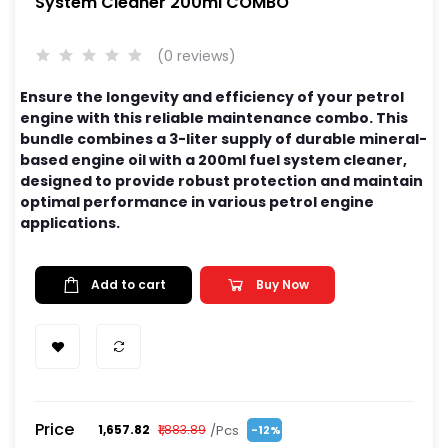
System Cleaner 200ml COMBO
(0 reviews)
Ensure the longevity and efficiency of your petrol
engine with this reliable maintenance combo. This
bundle combines a 3-liter supply of durable mineral-
based engine oil with a 200ml fuel system cleaner,
designed to provide robust protection and maintain
optimal performance in various petrol engine
applications.
Add to cart
Buy Now
Price
/Pcs
₹1,657.82
₹1,883.89
-12%