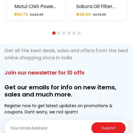
Motul CNG Power
Sakura Oil Filter
Plus 20W50 1000
For Type2 Diesel
₹380.70
₹468.09
₹422.99
₹473.99
ML Pouch
Cruze
1
2
3
4
5
6
Get all the best deals, sales and offers from the best
online shopping store in India
Join our newsletter for 10 offs
Get our emails for info on new items,
sales and much more.
Register now to get latest updates on promotions &
coupons. Dont worry, we not spam!
Submit