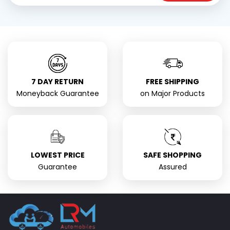
7 DAY RETURN
FREE SHIPPING
Moneyback Guarantee
on Major Products
LOWEST PRICE
SAFE SHOPPING
Guarantee
Assured