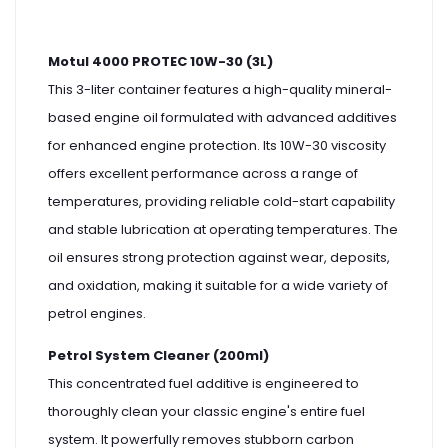
Motul 4000 PROTEC 10W-30 (3L)
This 3-liter container features a high-quality mineral-
based engine oil formulated with advanced additives
for enhanced engine protection. Its 10W-30 viscosity
offers excellent performance across a range of
temperatures, providing reliable cold-start capability
and stable lubrication at operating temperatures. The
oil ensures strong protection against wear, deposits,
and oxidation, making it suitable for a wide variety of
petrol engines.
Petrol System Cleaner (200ml)
This concentrated fuel additive is engineered to
thoroughly clean your classic engine's entire fuel
system. It powerfully removes stubborn carbon