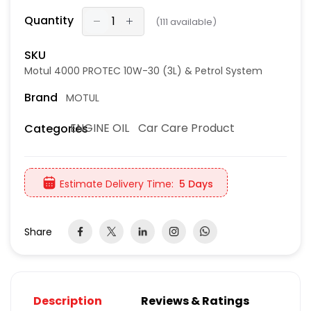
Quantity
(
111
available)
SKU
Motul 4000 PROTEC 10W-30 (3L) & Petrol System
Brand
MOTUL
ENGINE OIL
Car Care Product
Categories
Estimate Delivery Time:
5 Days
Share
Description
Reviews & Ratings