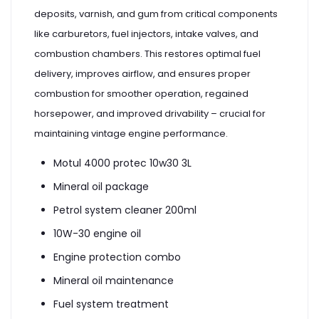
deposits, varnish, and gum from critical components
like carburetors, fuel injectors, intake valves, and
combustion chambers. This restores optimal fuel
delivery, improves airflow, and ensures proper
combustion for smoother operation, regained
horsepower, and improved drivability – crucial for
maintaining vintage engine performance.
Motul 4000 protec 10w30 3L
Mineral oil package
Petrol system cleaner 200ml
10W-30 engine oil
Engine protection combo
Mineral oil maintenance
Fuel system treatment