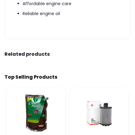
Affordable engine care
Reliable engine oil
Related products
Top Selling Products