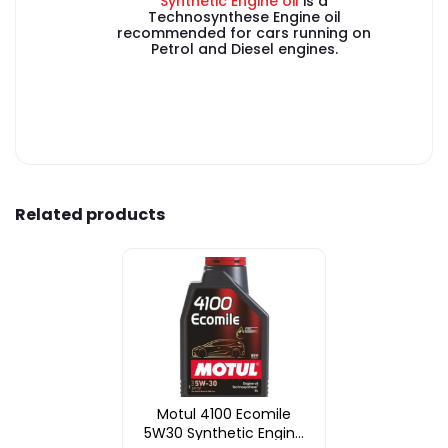
Synthetic Engine oil
is a
Technosynthese Engine oil
recommended for cars running on
Petrol and Diesel engines.
Related products
Motul 4100 Ecomile
5W30 Synthetic Engine