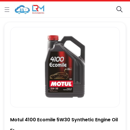
Motul 4100 Ecomile 5W30 Synthetic Engine Oil