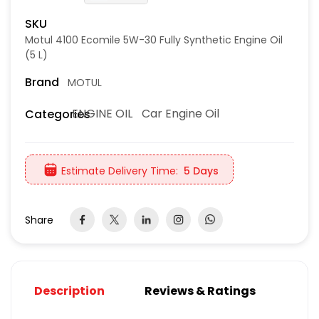
SKU
Motul 4100 Ecomile 5W-30 Fully Synthetic Engine Oil
(5 L)
Brand
MOTUL
ENGINE OIL
Car Engine Oil
Categories
Estimate Delivery Time:
5 Days
Share
Description
Reviews & Ratings