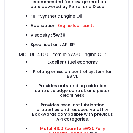
recommended for new generation
cars powered by Petrol and Diesel.
Full-Synthetic Engine Oil
Application:
Engine lubricants
Viscosity : 5W30
Specification :
API SP
MOTUL
4100 Ecomile 5W30
Engine Oil 5L
Excellent fuel economy
Prolong emission control system for
BS VI.
Provides outstanding oxidation
control, sludge control, and piston
cleanliness.
Provides excellent lubrication
properties and reduced volatility
Backwards compatible with previous
API categories.
Motul 4100 Ecomile 5W30 Fully