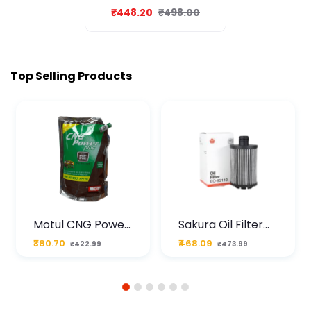
Oil 1L
₹448.20
₹498.00
Top Selling Products
Motul CNG Power
Sakura Oil Filter
Plus 20W50 1000
For Type2 Diesel
₹380.70
₹468.09
₹422.99
₹473.99
ML Pouch
Cruze
1
2
3
4
5
6