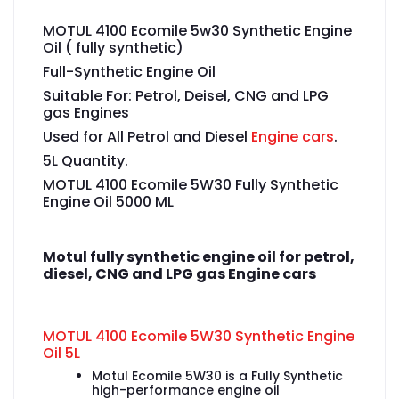
MOTUL 4100 Ecomile 5w30 Synthetic Engine
Oil ( fully synthetic)
Full-Synthetic Engine Oil
Suitable For: Petrol, Deisel, CNG and LPG
gas Engines
Used for All Petrol and Diesel
Engine cars
.
5L Quantity.
MOTUL 4100 Ecomile 5W30 Fully Synthetic
Engine Oil 5000 ML
Motul fully synthetic engine oil for petrol,
diesel, CNG and LPG gas Engine cars
MOTUL 4100 Ecomile 5W30 Synthetic Engine
Oil 5L
Motul Ecomile 5W30 is a Fully Synthetic
high-performance engine oil