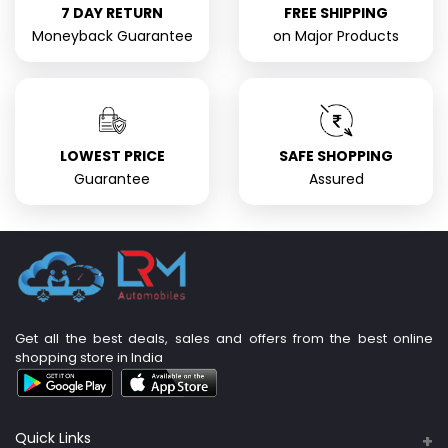
7 DAY RETURN
FREE SHIPPING
Moneyback Guarantee
on Major Products
LOWEST PRICE
SAFE SHOPPING
Guarantee
Assured
Get all the best deals, sales and offers from the best online
shopping store in India
Quick Links