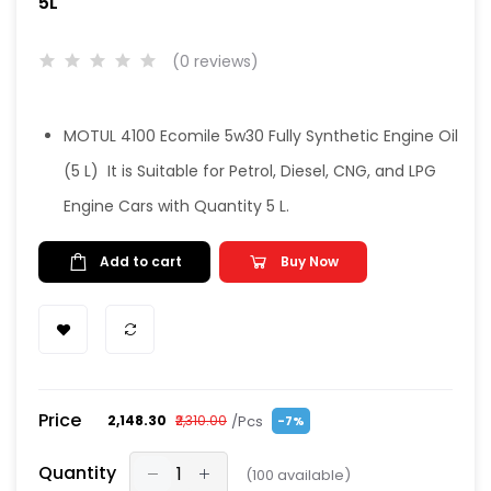
5L
(0 reviews)
MOTUL 4100 Ecomile 5w30 Fully Synthetic Engine Oil
(5 L) It is Suitable for Petrol, Diesel, CNG, and LPG
Engine Cars with Quantity 5 L.
Add to cart
Buy Now
Price
/Pcs
₹2,148.30
₹2,310.00
-7%
Quantity
(
100
available)