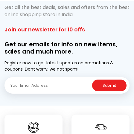
Get all the best deals, sales and offers from the best
online shopping store in India
Join our newsletter for 10 offs
Get our emails for info on new items,
sales and much more.
Register now to get latest updates on promotions &
coupons. Dont worry, we not spam!
Submit