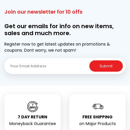
Join our newsletter for 10 offs
Get our emails for info on new items,
sales and much more.
Register now to get latest updates on promotions &
coupons. Dont worry, we not spam!
Submit
7 DAY RETURN
FREE SHIPPING
Moneyback Guarantee
on Major Products