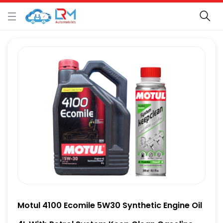
Motul 4100 Ecomile 5W30 Synthetic Engine Oil