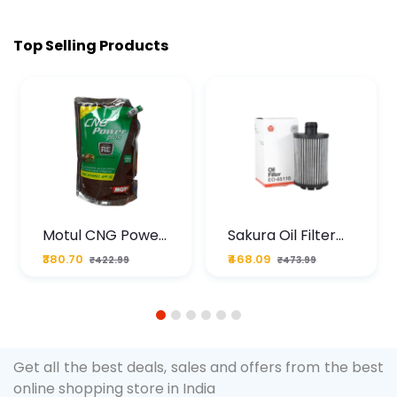
Top Selling Products
Motul CNG Power
Sakura Oil Filter
Plus 20W50 1000
For Type2 Diesel
₹380.70
₹468.09
₹422.99
₹473.99
ML Pouch
Cruze
1
2
3
4
5
6
Get all the best deals, sales and offers from the best
online shopping store in India