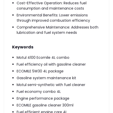
Cost-Effective Operation: Reduces fuel
consumption and maintenance costs
Environmental Benefits: Lower emissions
through improved combustion efficiency
Comprehensive Maintenance: Addresses both
lubrication and fuel system needs
Keywords
Motul 4100 Ecomile 4L combo
Fuel efficiency oil with gasoline cleaner
ECOMILE 5W30 4L package
Gasoline system maintenance kit
Motul semi-synthetic with fuel cleaner
Fuel economy combo 4L
Engine performance package
ECOMILE gasoline cleaner 300ml
Fuel efficient engine care 4L