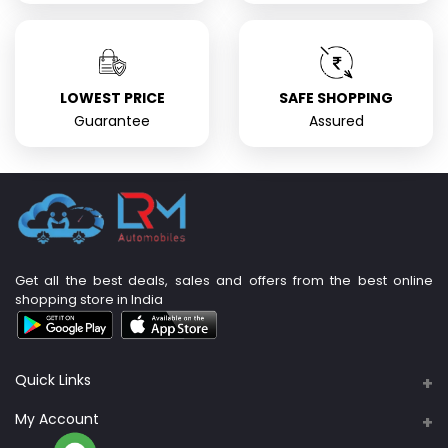
LOWEST PRICE
SAFE SHOPPING
Guarantee
Assured
Get all the best deals, sales and offers from the best online
shopping store in India
Quick Links
About Us
My Account
Support Policy