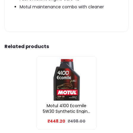
Motul maintenance combo with cleaner
Related products
Motul 4100 Ecomile
5W30 Synthetic Engine
Oil 1L
₹448.20
₹498.00