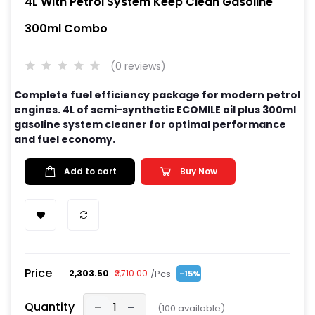
4L With Petrol System Keep Clean Gasoline
300ml Combo
(0 reviews)
Complete fuel efficiency package for modern petrol
engines. 4L of semi-synthetic ECOMILE oil plus 300ml
gasoline system cleaner for optimal performance
and fuel economy.
Add to cart
Buy Now
Price
/Pcs
₹2,303.50
₹2,710.00
-15%
Quantity
(
100
available)