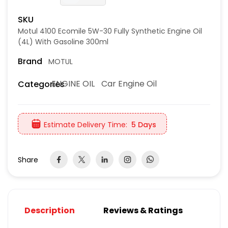
SKU
Motul 4100 Ecomile 5W-30 Fully Synthetic Engine Oil
(4L) With Gasoline 300ml
Brand
MOTUL
ENGINE OIL
Car Engine Oil
Categories
Estimate Delivery Time:
5 Days
Share
Description
Reviews & Ratings