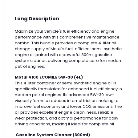
Long Description
Maximize your vehicle's fuel efficiency and engine
performance with this comprehensive maintenance
combo. This bundle provides a complete 4-liter oil
change supply of Motul's fuel-efficient semi-synthetic
engine oil paired with a powerful 300ml gasoline
system cleaner, delivering complete care for modern
petrol engines.
Motul 4100 ECOMILE 5W-30 (4L)
This 4-liter container of semi-synthetic engine oil is
specifically formulated for enhanced fuel efficiency in
modern petrol engines. Its advanced 5W-30 low-
viscosity formula reduces internal friction, helping to
improve fuel economy and lower CO2 emissions. The
oil provides excellent engine cleanliness, reliable
wear protection, and optimal performance for daily
driving conditions, making it ideal for complete oil
Gasoline System Cleaner (300ml)