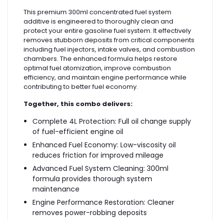
This premium 300ml concentrated fuel system
additive is engineered to thoroughly clean and
protect your entire gasoline fuel system. It effectively
removes stubborn deposits from critical components
including fuel injectors, intake valves, and combustion
chambers. The enhanced formula helps restore
optimal fuel atomization, improve combustion
efficiency, and maintain engine performance while
contributing to better fuel economy.
Together, this combo delivers:
Complete 4L Protection: Full oil change supply
of fuel-efficient engine oil
Enhanced Fuel Economy: Low-viscosity oil
reduces friction for improved mileage
Advanced Fuel System Cleaning: 300ml
formula provides thorough system
maintenance
Engine Performance Restoration: Cleaner
removes power-robbing deposits