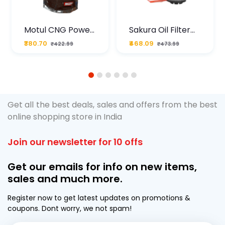
Motul CNG Power
Sakura Oil Filter
Plus 20W50 1000
For Type2 Diesel
₹380.70
₹468.09
₹422.99
₹473.99
ML Pouch
Cruze
1
2
3
4
5
6
Get all the best deals, sales and offers from the best
online shopping store in India
Join our newsletter for 10 offs
Get our emails for info on new items,
sales and much more.
Register now to get latest updates on promotions &
coupons. Dont worry, we not spam!