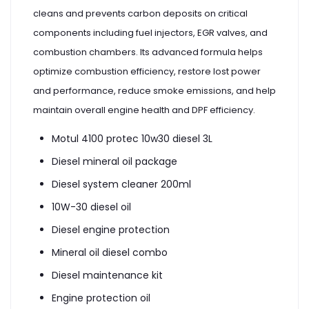
cleans and prevents carbon deposits on critical
components including fuel injectors, EGR valves, and
combustion chambers. Its advanced formula helps
optimize combustion efficiency, restore lost power
and performance, reduce smoke emissions, and help
maintain overall engine health and DPF efficiency.
Motul 4100 protec 10w30 diesel 3L
Diesel mineral oil package
Diesel system cleaner 200ml
10W-30 diesel oil
Diesel engine protection
Mineral oil diesel combo
Diesel maintenance kit
Engine protection oil