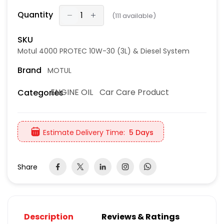
Quantity
(
111
available)
SKU
Motul 4000 PROTEC 10W-30 (3L) & Diesel System
Brand
MOTUL
ENGINE OIL
Car Care Product
Categories
Estimate Delivery Time:
5 Days
Share
Description
Reviews & Ratings