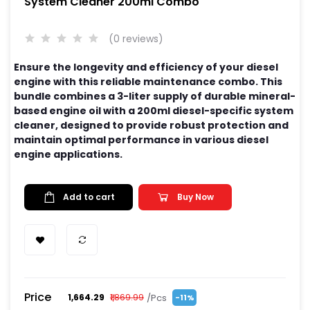
System Cleaner 200ml Combo
(0 reviews)
Ensure the longevity and efficiency of your diesel
engine with this reliable maintenance combo. This
bundle combines a 3-liter supply of durable mineral-
based engine oil with a 200ml diesel-specific system
cleaner, designed to provide robust protection and
maintain optimal performance in various diesel
engine applications.
Add to cart
Buy Now
Price
/Pcs
₹1,664.29
₹1,869.99
-11%