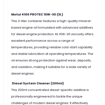
Motul 4100 PROTEC 10W-30 (3L)
This 3-liter container features a high-quality mineral-
based engine oil formulated with advanced additives
for diesel engine protection. Its 10W-30 viscosity offers
excellent performance across a range of
temperatures, providing reliable cold-start capability
and stable lubrication at operating temperatures. The
oil ensures strong protection against wear, deposits,
and oxidation, making it suitable for a wide variety of
diesel engines.
Diesel System Cleaner (200ml)
This 200ml concentrated diesel-specific additive is
professionally engineered to tackle the unique
challenges of modern diesel engines. It effectively