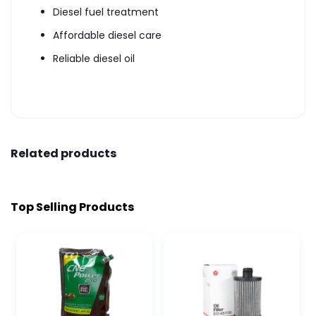
Diesel fuel treatment
Affordable diesel care
Reliable diesel oil
Related products
Top Selling Products