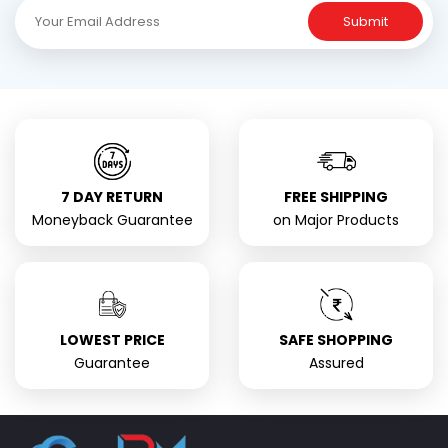
Submit
7 DAY RETURN
FREE SHIPPING
Moneyback Guarantee
on Major Products
LOWEST PRICE
SAFE SHOPPING
Guarantee
Assured