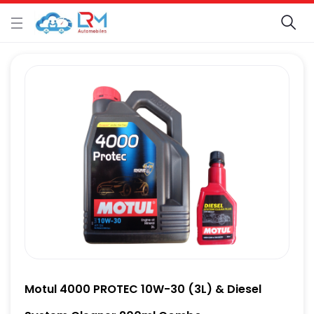
Motul 4000 PROTEC 10W-30 (3L) & Diesel