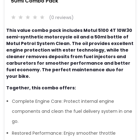
50ml Combo Pack
(0 reviews)
This value combo pack includes Motul 5100 4T 10W30
semi-synthetic motorcycle oil and a 50ml bottle of
Motul Petrol System Clean. The oil provides excellent
engine protection with ester technology, while the
cleaner removes deposits from fuel injectors and
carburetors for smoother performance and better
fuel economy. The perfect maintenance duo for
your bike.
Together, this combo offers:
Complete Engine Care: Protect internal engine
components and clean the fuel delivery system in one
go.
Restored Performance: Enjoy smoother throttle