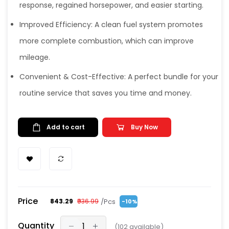
response, regained horsepower, and easier starting.
Improved Efficiency: A clean fuel system promotes
more complete combustion, which can improve
mileage.
Convenient & Cost-Effective: A perfect bundle for your
routine service that saves you time and money.
Add to cart
Buy Now
Price
/Pcs
₹843.29
₹936.99
-10%
Quantity
(
102
available)