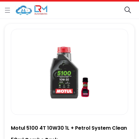
Motul 5100 4T 10W30 1L + Petrol System Clean