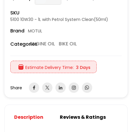
SKU
5100 10W30 - 1L with Petrol System Clean(50ml)
Brand
MOTUL
ENGINE OIL
BIKE OIL
Categories
Estimate Delivery Time:
3 Days
Share
Description
Reviews & Ratings