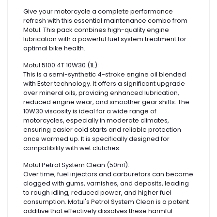
Give your motorcycle a complete performance
refresh with this essential maintenance combo from
Motul. This pack combines high-quality engine
lubrication with a powerful fuel system treatment for
optimal bike health.
Motul 5100 4T 10W30 (1L):
This is a semi-synthetic 4-stroke engine oil blended
with Ester technology. It offers a significant upgrade
over mineral oils, providing enhanced lubrication,
reduced engine wear, and smoother gear shifts. The
10W30 viscosity is ideal for a wide range of
motorcycles, especially in moderate climates,
ensuring easier cold starts and reliable protection
once warmed up. It is specifically designed for
compatibility with wet clutches.
Motul Petrol System Clean (50ml):
Over time, fuel injectors and carburetors can become
clogged with gums, varnishes, and deposits, leading
to rough idling, reduced power, and higher fuel
consumption. Motul's Petrol System Clean is a potent
additive that effectively dissolves these harmful