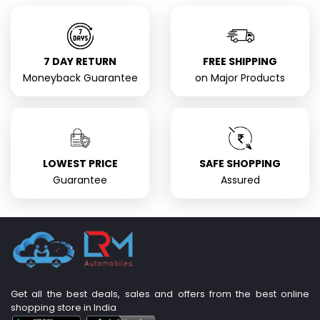
7 DAY RETURN
FREE SHIPPING
Moneyback Guarantee
on Major Products
LOWEST PRICE
SAFE SHOPPING
Guarantee
Assured
Get all the best deals, sales and offers from the best online
shopping store in India