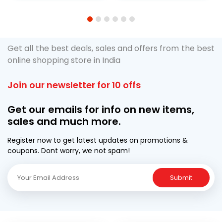
1
2
3
4
5
6
Get all the best deals, sales and offers from the best
online shopping store in India
Join our newsletter for 10 offs
Get our emails for info on new items,
sales and much more.
Register now to get latest updates on promotions &
coupons. Dont worry, we not spam!
Submit