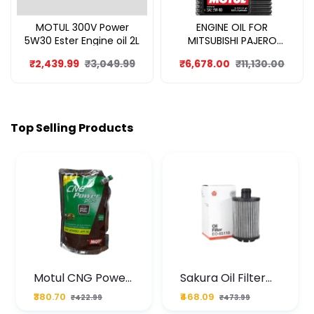
MOTUL 300V Power
ENGINE OIL FOR
5W30 Ester Engine oil 2L
MITSUBISHI PAJERO
SPORT 8L
₹2,439.99
₹3,049.99
₹6,678.00
₹11,130.00
Top Selling Products
Motul CNG Power
Sakura Oil Filter
Plus 20W50 1000
For Type2 Diesel
₹380.70
₹468.09
₹422.99
₹473.99
ML Pouch
Cruze