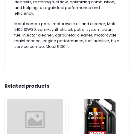
deposits, restoring fuel flow, optimizing combustion,
and helping to regain lost performance and
efficiency.
Motul combo pack, motorcycle oil and cleaner, Motul
5100 10W30, semi-synthetic oil, petrol system clean,
fuel injector cleaner, carburetor cleaner, motorcycle
maintenance, engine performance, fuel additive, bike
service combo, Motul 5100 1L
Related products