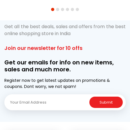
1
2
3
4
5
6
Get all the best deals, sales and offers from the best
online shopping store in India
Join our newsletter for 10 offs
Get our emails for info on new items,
sales and much more.
Register now to get latest updates on promotions &
coupons. Dont worry, we not spam!
Submit