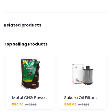
Related products
Top Selling Products
Motul CNG Power
Sakura Oil Filter
Plus 20W50 1000
For Type2 Diesel
₹380.70
₹468.09
₹422.99
₹473.99
ML Pouch
Cruze