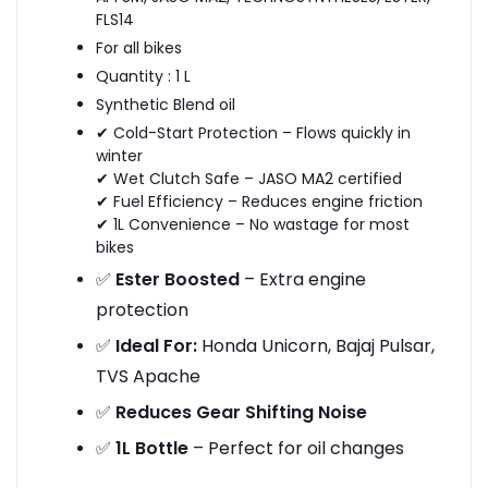
FLS14
For all bikes
Quantity : 1 L
Synthetic Blend oil
✔ Cold-Start Protection – Flows quickly in
winter
✔ Wet Clutch Safe – JASO MA2 certified
✔ Fuel Efficiency – Reduces engine friction
✔ 1L Convenience – No wastage for most
bikes
✅
Ester Boosted
– Extra engine
protection
✅
Ideal For:
Honda Unicorn, Bajaj Pulsar,
TVS Apache
✅
Reduces Gear Shifting Noise
✅
1L Bottle
– Perfect for oil changes