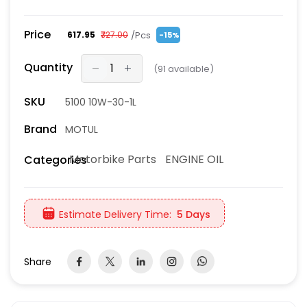
Price
/Pcs
₹617.95
₹727.00
-15%
Quantity
(
91
available)
SKU
5100 10W-30-1L
Brand
MOTUL
Motorbike Parts
ENGINE OIL
Categories
Estimate Delivery Time:
5 Days
Share