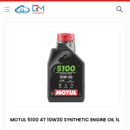
MOTUL 5100 4T 10W30 SYNTHETIC ENGINE OIL 1L