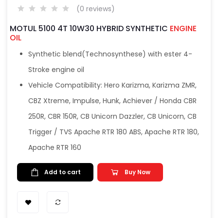
(0 reviews)
MOTUL 5100 4T 10W30 HYBRID SYNTHETIC
ENGINE
OIL
Synthetic blend(Technosynthese) with ester 4-
Stroke engine oil
Vehicle Compatibility: Hero Karizma, Karizma ZMR,
CBZ Xtreme, Impulse, Hunk, Achiever / Honda CBR
250R, CBR 150R, CB Unicorn Dazzler, CB Unicorn, CB
Trigger / TVS Apache RTR 180 ABS, Apache RTR 180,
Apache RTR 160
Add to cart
Buy Now