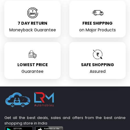
7 DAY RETURN
FREE SHIPPING
Moneyback Guarantee
on Major Products
LOWEST PRICE
SAFE SHOPPING
Guarantee
Assured
Get all the best deals, sales and offers from the best online
shopping store in India