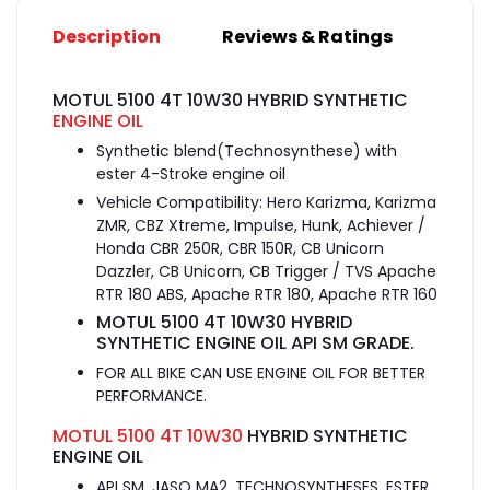
Description
Reviews & Ratings
MOTUL 5100 4T 10W30 HYBRID SYNTHETIC
ENGINE OIL
Synthetic blend(Technosynthese) with
ester 4-Stroke engine oil
Vehicle Compatibility: Hero Karizma, Karizma
ZMR, CBZ Xtreme, Impulse, Hunk, Achiever /
Honda CBR 250R, CBR 150R, CB Unicorn
Dazzler, CB Unicorn, CB Trigger / TVS Apache
RTR 180 ABS, Apache RTR 180, Apache RTR 160
MOTUL 5100 4T 10W30 HYBRID
SYNTHETIC ENGINE OIL API SM GRADE.
FOR ALL BIKE CAN USE ENGINE OIL FOR BETTER
PERFORMANCE.
MOTUL 5100 4T 10W30
HYBRID SYNTHETIC
ENGINE OIL
API SM, JASO MA2, TECHNOSYNTHESES, ESTER,