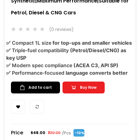
Synthetic|Maximum Performance|Suitable for
Petrol, Diesel & CNG Cars
(0 reviews)
✅
Compact 1L size
for top-ups and smaller vehicles
✅
Triple-fuel compatibility
(Petrol/Diesel/CNG) as
key USP
✅
Modern spec compliance
(ACEA C3, API SP)
✅
Performance-focused
language converts better
Add to cart
Buy Now
Price
/Pcs
₹648.00
₹720.00
-10%