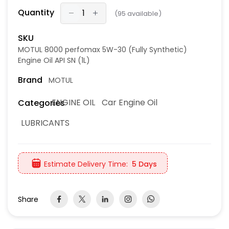
Quantity
(
95
available)
SKU
MOTUL 8000 perfomax 5W-30 (Fully Synthetic)
Engine Oil API SN (1L)
Brand
MOTUL
ENGINE OIL
Car Engine Oil
Categories
LUBRICANTS
Estimate Delivery Time:
5 Days
Share