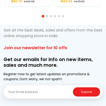
₹380.70
₹468.09
₹422.99
₹473.99
ML Pouch
Cruze
1
2
3
4
5
6
Get all the best deals, sales and offers from the best
online shopping store in India
Join our newsletter for 10 offs
Get our emails for info on new items,
sales and much more.
Register now to get latest updates on promotions &
coupons. Dont worry, we not spam!
Submit