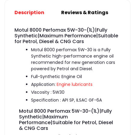
Description
Reviews & Ratings
Motul 8000 Perfomax 5W-30-(1L)|Fully
Synthetic|Maximum Performance|Suitable
for Petrol, Diesel & CNG Cars
Motul 8000 perfomax 5W-30 is a Fully
Synthetic high-performance engine oil
recommended for new generation cars
powered by Petrol and Diesel.
Full-Synthetic Engine Oil
Application:
Engine lubricants
Viscosity : 5W30
Specification : API SP, ILSAC GF-6A
Motul 8000 Perfomax 5W-30-(1L)|Fully
Synthetic|Maximum
Performance|Suitable for Petrol, Diesel
& CNG Cars