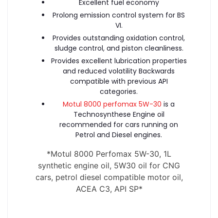
Excellent fuel economy
Prolong emission control system for BS
VI.
Provides outstanding oxidation control,
sludge control, and piston cleanliness.
Provides excellent lubrication properties
and reduced volatility Backwards
compatible with previous API
categories.
Motul 8000 perfomax 5W-30
is a
Technosynthese Engine oil
recommended for cars running on
Petrol and Diesel engines.
*
Motul 8000 Perfomax 5W-30, 1L
synthetic engine oil, 5W30 oil for CNG
cars, petrol diesel compatible motor oil,
ACEA C3, API SP
*