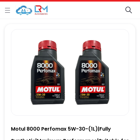
Motul 8000 Perfomax 5W-30-(1L)|Fully