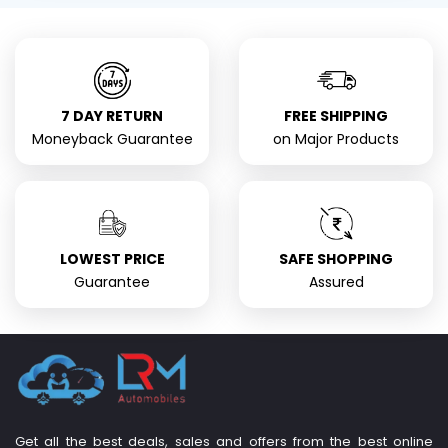
7 DAY RETURN
FREE SHIPPING
Moneyback Guarantee
on Major Products
LOWEST PRICE
SAFE SHOPPING
Guarantee
Assured
Get all the best deals, sales and offers from the best online