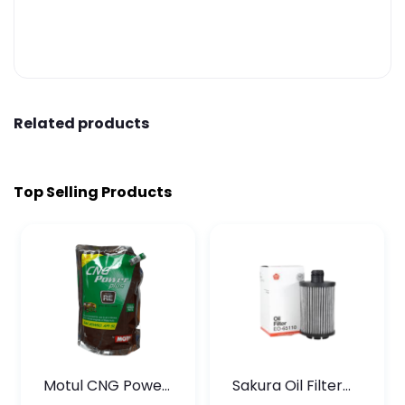
Related products
Top Selling Products
Motul CNG Power
Sakura Oil Filter
Plus 20W50 1000
For Type2 Diesel