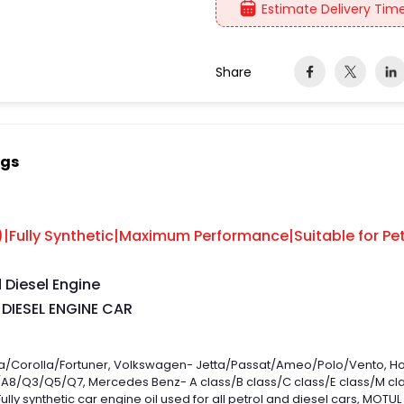
Estimate Delivery Time
Share
ngs
Fully Synthetic|Maximum Performance|Suitable for Pet
d Diesel Engine
 DIESEL ENGINE CAR
ysta/Corolla/Fortuner, Volkswagen- Jetta/Passat/Ameo/Polo/Vento,
8/Q3/Q5/Q7, Mercedes Benz- A class/B class/C class/E class/M class
Fully synthetic car engine oil used for all petrol and diesel cars, MOT