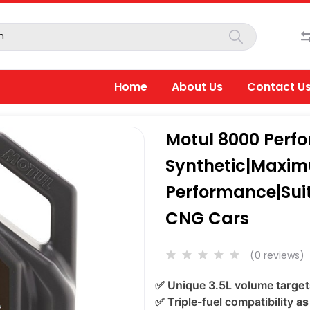
Home
About Us
Contact U
Motul 8000 Perf
Synthetic|Maxi
Performance|Suita
CNG Cars
(0 reviews)
✅
Unique 3.5L volume
target
✅
Triple-fuel compatibility
as