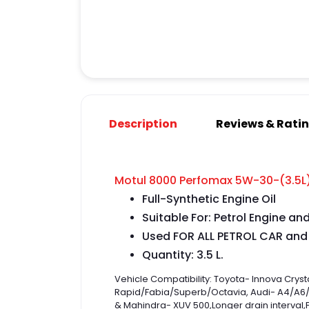
Description
Reviews & Rati
Motul 8000 Perfomax 5W-30-(3.5L)|
Full-Synthetic Engine Oil
Suitable For: Petrol Engine an
Used FOR ALL PETROL CAR and
Quantity: 3.5 L.
Vehicle Compatibility: Toyota- Innova Cr
Rapid/Fabia/Superb/Octavia, Audi- A4/A6/A
& Mahindra- XUV 500
,
Longer drain interval
,