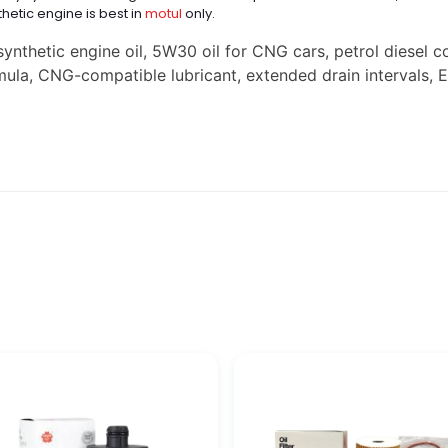
thetic engine is best in
motul
only.
nthetic engine oil, 5W30 oil for CNG cars, petrol diesel c
rmula, CNG-compatible lubricant, extended drain intervals, 