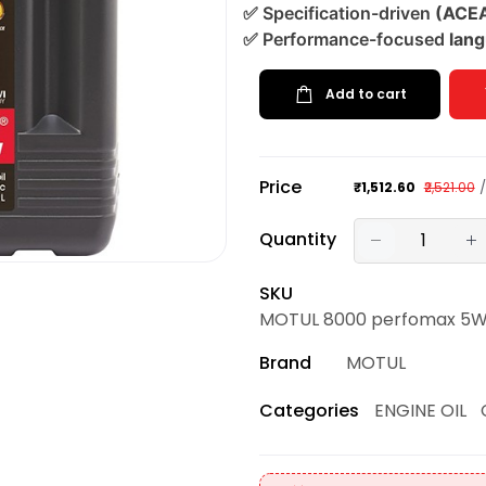
✅
Specification-driven
(ACEA 
✅
Performance-focused
lang
Add to cart
Price
₹1,512.60
₹2,521.00
Quantity
SKU
MOTUL 8000 perfomax 5W30 
Brand
MOTUL
ENGINE OIL
Categories