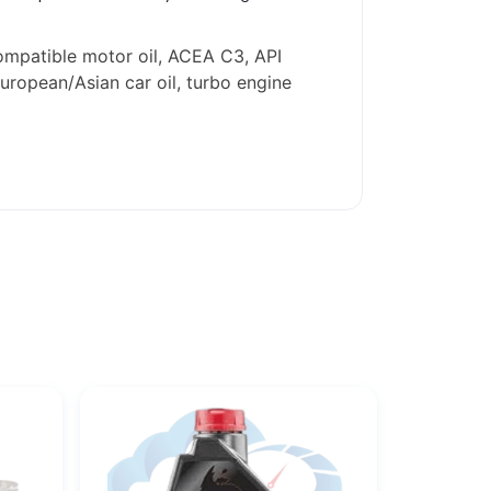
ompatible motor oil, ACEA C3, API
European/Asian car oil, turbo engine