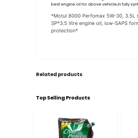
best engine oil for above vehicle,in fully syn
*
Motul 8000 Perfomax 5W-30, 3.5L sy
SP
*
3.5 litre engine oil, low-SAPS fo
protection
*
Related products
Top Selling Products