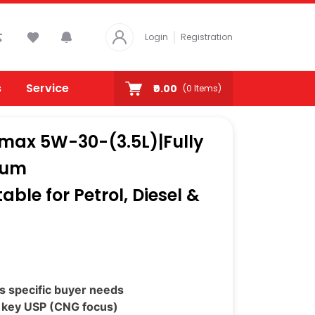
Login
Registration
s
Service
₹0.00
(
0
Items)
omax 5W-30-(3.5L)|Fully
mum
ble for Petrol, Diesel &
s specific buyer needs
 key USP (CNG focus)