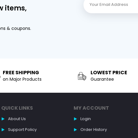
w items,
ons & coupons.
FREE SHIPPING
LOWEST PRICE
on Major Products
Guarantee
QUICK LINKS
MY ACCOUNT
About Us
Login
Support Policy
Order History