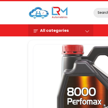
All categories