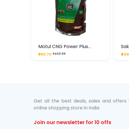
te
Motul CNG Power Plus
Sak
ather
20W50 1000 ML Pouch
Die
₹380.70
₹422.99
₹468
bo Pack
 Lube &
Get all the best deals, sales and offers
online shopping store in India
Join our newsletter for 10 offs