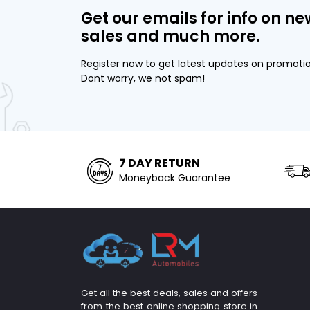
Get our emails for info on ne
sales and much more.
Register now to get latest updates on promoti
Dont worry, we not spam!
7 DAY RETURN
Moneyback Guarantee
Get all the best deals, sales and offers
from the best online shopping store in