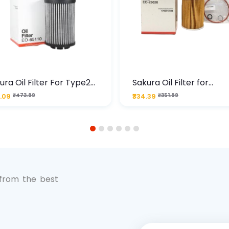
ura Oil Filter For Type2
Sakura Oil Filter for
sel Cruze
Chevrolet Cruze (Type 1
.09
₹473.99
₹334.39
₹351.99
Premium Full-Flow Engi
Protection
1
2
3
4
5
6
 from the best