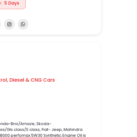
:
5 Days
rol, Diesel & CNG Cars
 Honda-Brio/Amaze, Skoda-
/Gls class/S class, Fiat- Jeep, Mahindra
UL 8000 perfomax 5W30 Synthetic Engine Oil is