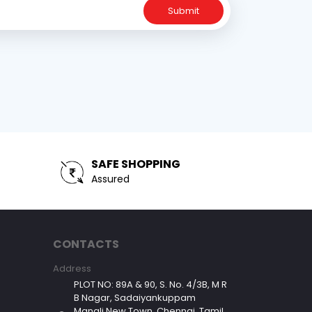
Submit
SAFE SHOPPING
Assured
CONTACTS
Address
PLOT NO: 89A & 90, S. No. 4/3B, M R
B Nagar, Sadaiyankuppam
Manali New Town, Chennai, Tamil