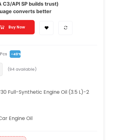
C3/API SP builds trust)
uage converts better
Buy Now
/Pcs
-40%
(
94
available)
Full-Synthetic Engine Oil (3.5 L)-2
Car Engine Oil