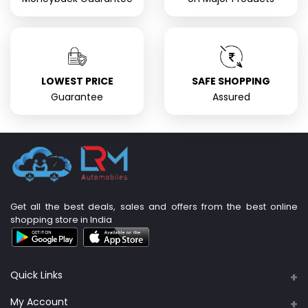
LOWEST PRICE
SAFE SHOPPING
Guarantee
Assured
Get all the best deals, sales and offers from the best online
shopping store in India
Quick Links
About Us
My Account