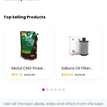
Top Selling Products
Motul CNG Power
Sakura Oil Filter
Plus 20W50 1000
For Type2 Diesel
₹380.70
₹468.09
₹422.99
₹473.99
ML Pouch
Cruze
1
2
3
4
5
6
Get all the best deals, sales and offers from the best