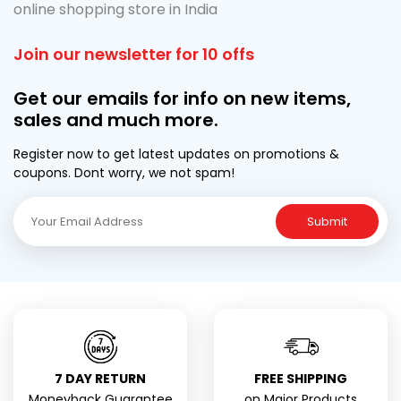
online shopping store in India
Join our newsletter for 10 offs
Get our emails for info on new items,
sales and much more.
Register now to get latest updates on promotions &
coupons. Dont worry, we not spam!
Submit
7 DAY RETURN
FREE SHIPPING
Moneyback Guarantee
on Major Products