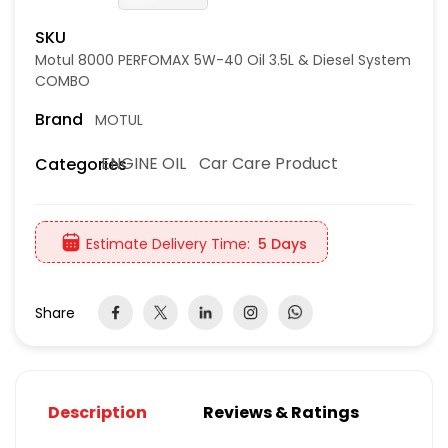
SKU
Motul 8000 PERFOMAX 5W-40 Oil 3.5L & Diesel System
COMBO
Brand
MOTUL
ENGINE OIL
Car Care Product
Categories
Estimate Delivery Time:
5 Days
Share
Description
Reviews & Ratings