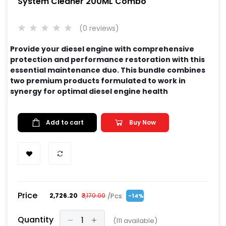
System Cleaner 200ML Combo
(0 reviews)
Provide your diesel engine with comprehensive
protection and performance restoration with this
essential maintenance duo. This bundle combines
two premium products formulated to work in
synergy for optimal diesel engine health
Add to cart
Buy Now
Price
/Pcs
₹2,726.20
₹3,170.00
-14%
Quantity
(
111
available)