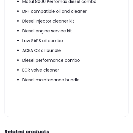
Motul 8000 Perfomax diesel combo
DPF compatible oil and cleaner
Diesel injector cleaner kit
Diesel engine service kit
Low SAPS oil combo
ACEA C3 oil bundle
Diesel performance combo
EGR valve cleaner
Diesel maintenance bundle
Related products