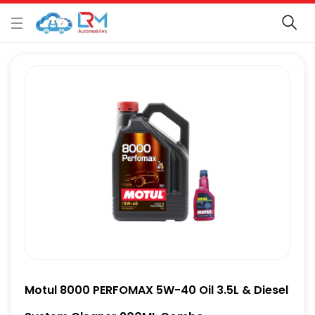
Motul 8000 PERFOMAX 5W-40 Oil 3.5L & Diesel