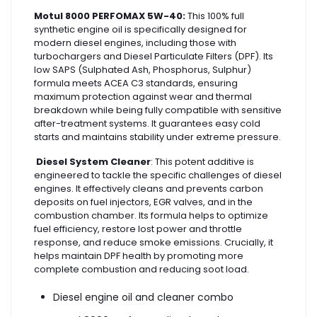
Motul 8000 PERFOMAX 5W-40:
This 100% full
synthetic engine oil is specifically designed for
modern diesel engines, including those with
turbochargers and Diesel Particulate Filters (DPF). Its
low SAPS (Sulphated Ash, Phosphorus, Sulphur)
formula meets ACEA C3 standards, ensuring
maximum protection against wear and thermal
breakdown while being fully compatible with sensitive
after-treatment systems. It guarantees easy cold
starts and maintains stability under extreme pressure.
Diesel System Cleaner
: This potent additive is
engineered to tackle the specific challenges of diesel
engines. It effectively cleans and prevents carbon
deposits on fuel injectors, EGR valves, and in the
combustion chamber. Its formula helps to optimize
fuel efficiency, restore lost power and throttle
response, and reduce smoke emissions. Crucially, it
helps maintain DPF health by promoting more
complete combustion and reducing soot load.
Diesel engine oil and cleaner combo