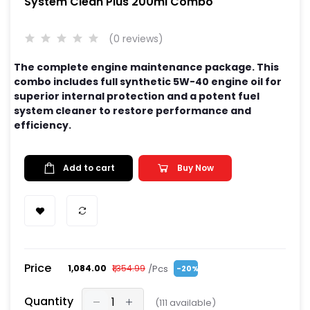
System Clean Plus 200ml Combo
(0 reviews)
The complete engine maintenance package. This
combo includes full synthetic 5W-40 engine oil for
superior internal protection and a potent fuel
system cleaner to restore performance and
efficiency.
Add to cart
Buy Now
Price
/Pcs
₹1,084.00
₹1,354.99
-20%
Quantity
(
111
available)