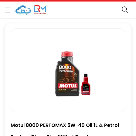
Motul 8000 PERFOMAX 5W-40 Oil 1L & Petrol