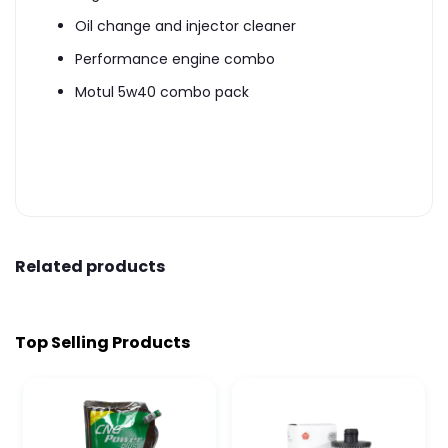
Oil change and injector cleaner
Performance engine combo
Motul 5w40 combo pack
Related products
Top Selling Products