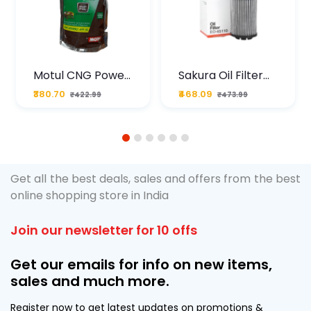
Motul CNG Power
Sakura Oil Filter
Plus 20W50 1000
For Type2 Diesel
₹380.70
₹468.09
₹422.99
₹473.99
ML Pouch
Cruze
1
2
3
4
5
6
Get all the best deals, sales and offers from the best
online shopping store in India
Join our newsletter for 10 offs
Get our emails for info on new items,
sales and much more.
Register now to get latest updates on promotions &