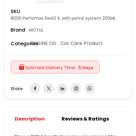
SKU
8000 Perfomax 5w40 1L with petrol system 200ML
Brand
MOTUL
ENGINE OIL
Car Care Product
Categories
Estimate Delivery Time:
5 Days
Share
Description
Reviews & Ratings