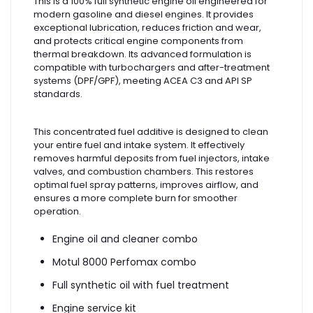
This is a 100% full synthetic engine oil engineered for
modern gasoline and diesel engines. It provides
exceptional lubrication, reduces friction and wear,
and protects critical engine components from
thermal breakdown. Its advanced formulation is
compatible with turbochargers and after-treatment
systems (DPF/GPF), meeting ACEA C3 and API SP
standards.
This concentrated fuel additive is designed to clean
your entire fuel and intake system. It effectively
removes harmful deposits from fuel injectors, intake
valves, and combustion chambers. This restores
optimal fuel spray patterns, improves airflow, and
ensures a more complete burn for smoother
operation.
Engine oil and cleaner combo
Motul 8000 Perfomax combo
Full synthetic oil with fuel treatment
Engine service kit