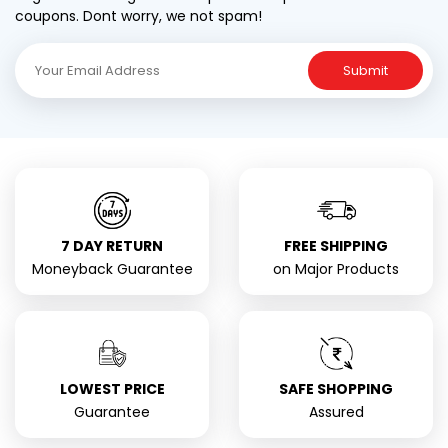
coupons. Dont worry, we not spam!
Submit
7 DAY RETURN
FREE SHIPPING
Moneyback Guarantee
on Major Products
LOWEST PRICE
SAFE SHOPPING
Guarantee
Assured