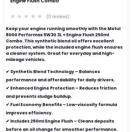
Engine Flush Combo
(0 reviews)
Keep your engine running smoothly with the Motul
8000 Performax 5W30 3L + Engine Flush 250ml
Combo. This synthetic blend oil offers excellent
protection, while the included engine flush ensures
a cleaner system. Great for everyday and high-
mileage vehicles.
✔ Synthetic Blend Technology – Balances
performance and affordability for daily drivers.
✔ Enhanced Engine Protection – Reduces friction
and prevents sludge buildup.
✔ Fuel Economy Benefits – Low-viscosity formula
improves efficiency.
✔ Includes 250ml Engine Flush – Cleans deposits
before an oil change for smoother performance.