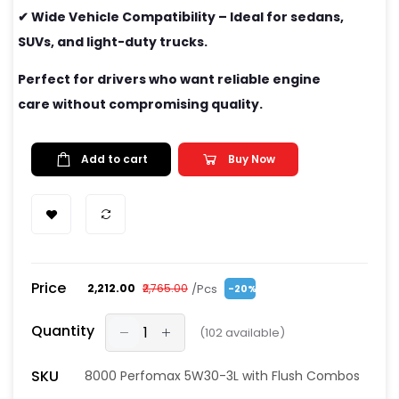
✔ Wide Vehicle Compatibility – Ideal for sedans,
SUVs, and light-duty trucks.
Perfect for drivers who want reliable engine
care without compromising quality.
Add to cart
Buy Now
Price
/Pcs
₹2,212.00
₹2,765.00
-20%
Quantity
(
102
available)
SKU
8000 Perfomax 5W30-3L with Flush Combos