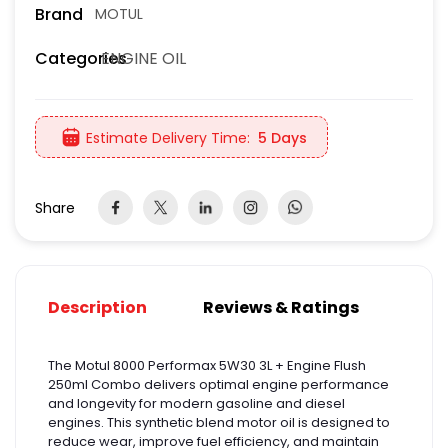
Brand
MOTUL
ENGINE OIL
Categories
Estimate Delivery Time:
5 Days
Share
Description
Reviews & Ratings
The Motul 8000 Performax 5W30 3L + Engine Flush
250ml Combo delivers optimal engine performance
and longevity for modern gasoline and diesel
engines. This synthetic blend motor oil is designed to
reduce wear, improve fuel efficiency, and maintain