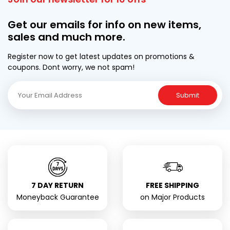
Get our emails for info on new items,
sales and much more.
Register now to get latest updates on promotions &
coupons. Dont worry, we not spam!
Submit
7 DAY RETURN
FREE SHIPPING
Moneyback Guarantee
on Major Products