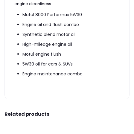
engine cleanliness.
Motul 8000 Performax 5W30
Engine oil and flush combo
Synthetic blend motor oil
High-mileage engine oil
Motul engine flush
5W30 oil for cars & SUVs
Engine maintenance combo
Related products