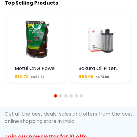
Top Selling Products
Motul CNG Power
Sakura Oil Filter
Plus 20W50 1000
For Type2 Diesel
₹380.70
₹468.09
₹422.99
₹473.99
ML Pouch
Cruze
1
2
3
4
5
6
Get all the best deals, sales and offers from the best
online shopping store in India
Join our newsletter for 10 offs