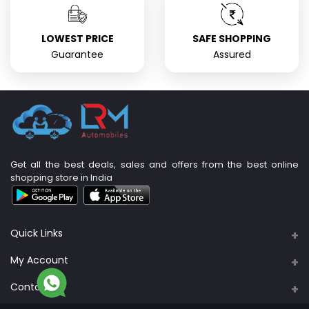
LOWEST PRICE
SAFE SHOPPING
Guarantee
Assured
Get all the best deals, sales and offers from the best online
shopping store in India
Quick Links
About Us
My Account
Support Policy
Contacts
Login
Privacy Policy
Address