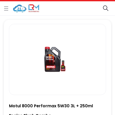
Motul 8000 Performax 5W30 3L + 250ml