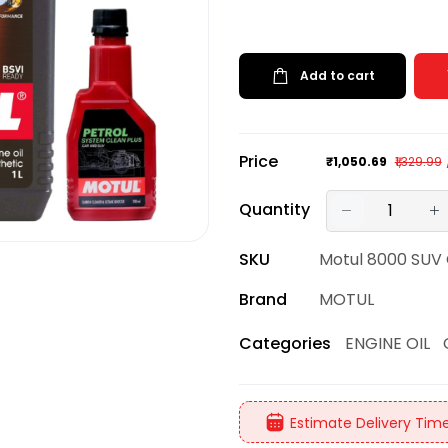
Add to cart
Price
₹1,050.69
₹1,329.99
Quantity
SKU
Motul 8000 SUV
Brand
MOTUL
ENGINE OIL
Categories
Estimate Delivery Time