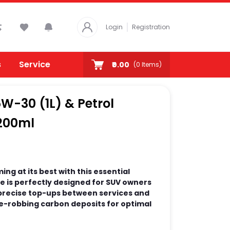
Login
Registration
s
Service
₹0.00
(
0
Items)
W-30 (1L) & Petrol
200ml
ng at its best with this essential
 is perfectly designed for SUV owners
 precise top-ups between services and
-robbing carbon deposits for optimal