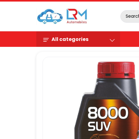
All categories