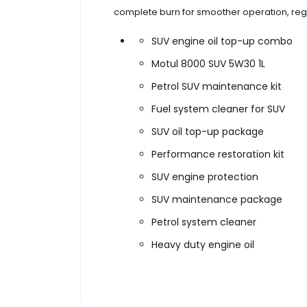
complete burn for smoother operation, rega
SUV engine oil top-up combo
Motul 8000 SUV 5W30 1L
Petrol SUV maintenance kit
Fuel system cleaner for SUV
SUV oil top-up package
Performance restoration kit
SUV engine protection
SUV maintenance package
Petrol system cleaner
Heavy duty engine oil