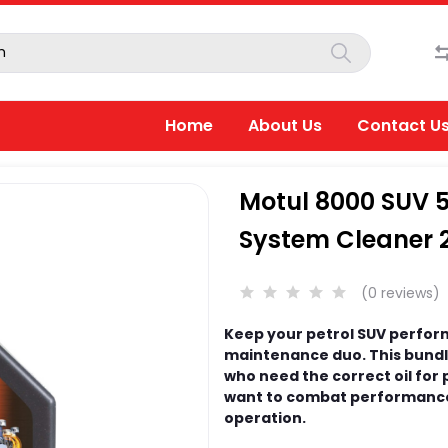
Home
About Us
Contact U
Motul 8000 SUV 5
System Cleaner 
(0 reviews)
Keep your petrol SUV performi
maintenance duo. This bundle
who need the correct oil for
want to combat performance
operation.