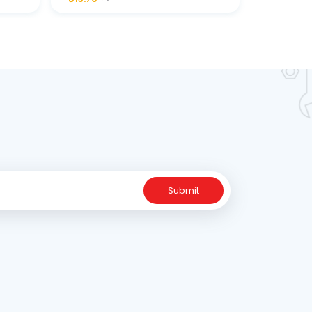
ne
Submit