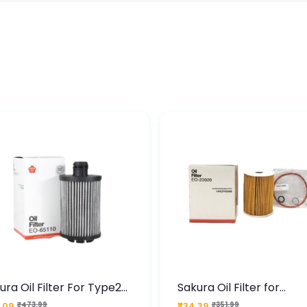
ura Oil Filter For Type2
Sakura Oil Filter for
sel Cruze
Chevrolet Cruze (Type 1
.09
₹473.99
₹334.39
₹351.99