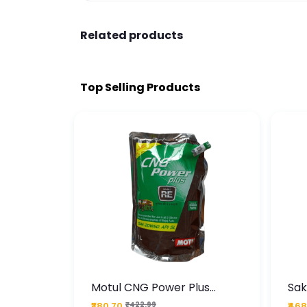
Related products
Top Selling Products
te
Motul CNG Power Plus
Sak
ather
20W50 1000 ML Pouch
Die
₹380.70
₹422.99
₹468