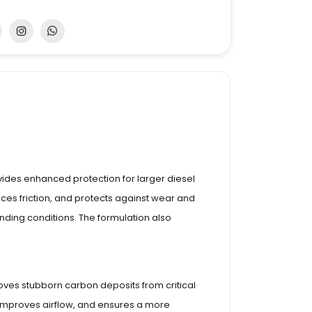
provides enhanced protection for larger diesel
duces friction, and protects against wear and
ding conditions. The formulation also
moves stubborn carbon deposits from critical
, improves airflow, and ensures a more