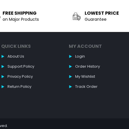
FREE SHIPPING
LOWEST PRICE
on Major Products
Guarantee
QUICK LINKS
MY ACCOUNT
About Us
Login
Support Policy
Order History
Privacy Policy
My Wishlist
Return Policy
Track Order
rved.