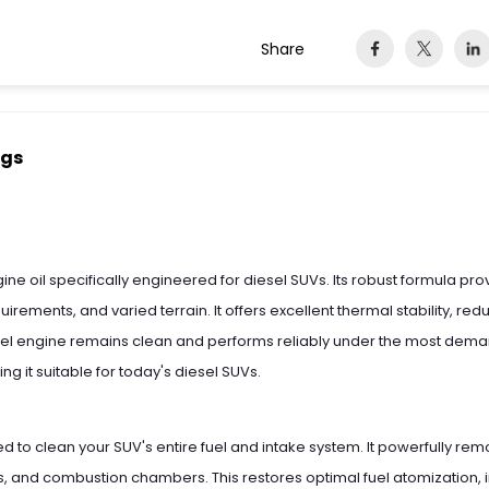
Share
ngs
 engine oil specifically engineered for diesel SUVs. Its robust formula 
irements, and varied terrain. It offers excellent thermal stability, re
sel engine remains clean and performs reliably under the most deman
 it suitable for today's diesel SUVs.
ed to clean your SUV's entire fuel and intake system. It powerfully re
ves, and combustion chambers. This restores optimal fuel atomization