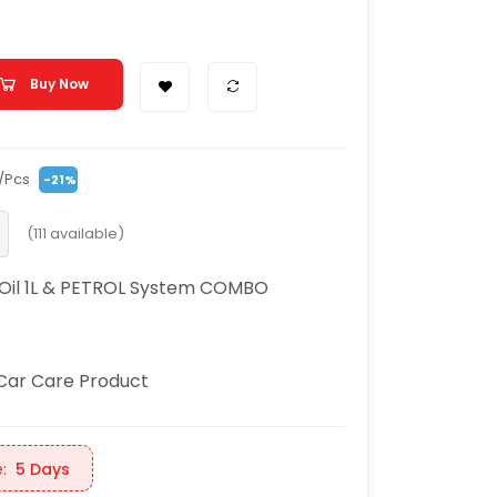
Buy Now
/Pcs
-21%
(
111
available)
 Oil 1L & PETROL System COMBO
Car Care Product
:
5 Days