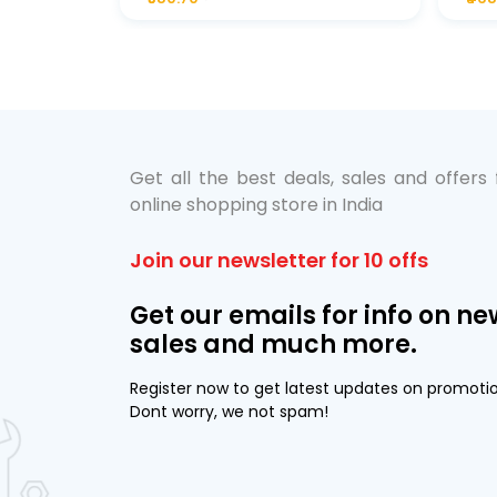
bo Pack
 Lube &
Get all the best deals, sales and offers
online shopping store in India
Join our newsletter for 10 offs
Get our emails for info on ne
sales and much more.
Register now to get latest updates on promoti
Dont worry, we not spam!