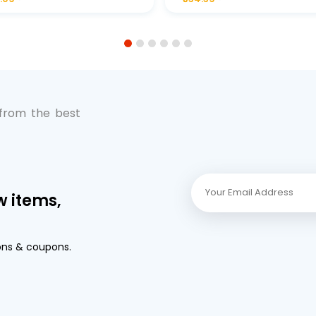
Premium Full-Flow Engi
Protection
1
2
3
4
5
6
 from the best
w items,
ons & coupons.