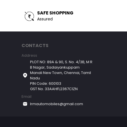
SAFE SHOPPING
Assured
CONTACTS
Address
PLOT NO: 89A & 90, S. No. 4/3B, M R
B Nagar, Sadaiyankuppam
Manali New Town, Chennai, Tamil
Nadu
PIN Code: 600103
GST No. 33AAHFL2367C1ZN
Email
lrmautomobiles@gmail.com