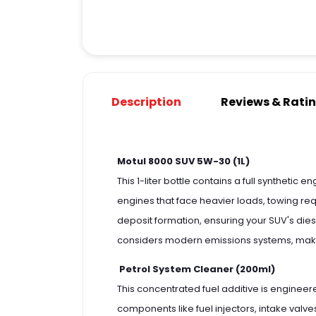
Description
Reviews & Rati
Motul 8000 SUV 5W-30 (1L)
This 1-liter bottle contains a full synthetic
engines that face heavier loads, towing requ
deposit formation, ensuring your SUV's die
considers modern emissions systems, making
Petrol System Cleaner (200ml)
This concentrated fuel additive is engineer
components like fuel injectors, intake val