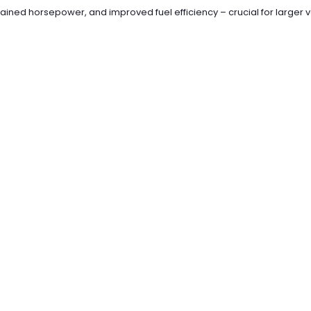
ined horsepower, and improved fuel efficiency – crucial for larger v