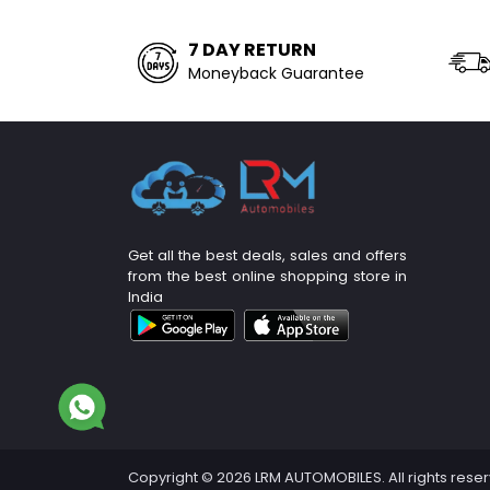
7 DAY RETURN
Moneyback Guarantee
Get all the best deals, sales and offers
from the best online shopping store in
India
Copyright © 2026 LRM AUTOMOBILES. All rights rese