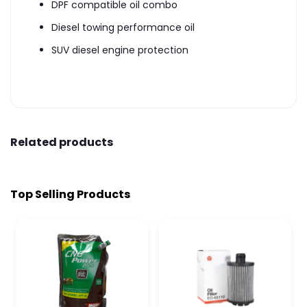
DPF compatible oil combo
Diesel towing performance oil
SUV diesel engine protection
Related products
Top Selling Products