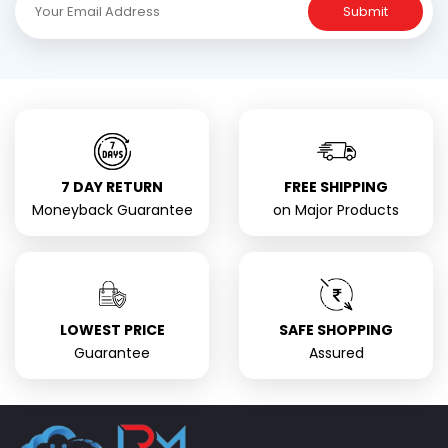
Submit
7 DAY RETURN
FREE SHIPPING
Moneyback Guarantee
on Major Products
LOWEST PRICE
SAFE SHOPPING
Guarantee
Assured