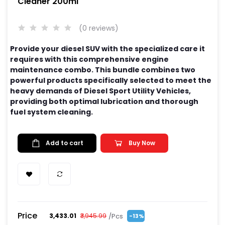
Cleaner 200ml
(0 reviews)
Provide your diesel SUV with the specialized care it
requires with this comprehensive engine
maintenance combo. This bundle combines two
powerful products specifically selected to meet the
heavy demands of Diesel Sport Utility Vehicles,
providing both optimal lubrication and thorough
fuel system cleaning.
Add to cart
Buy Now
Price
/Pcs
₹3,433.01
₹3,945.99
-13%