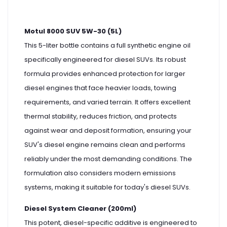
Motul 8000 SUV 5W-30 (5L)
This 5-liter bottle contains a full synthetic engine oil
specifically engineered for diesel SUVs. Its robust
formula provides enhanced protection for larger
diesel engines that face heavier loads, towing
requirements, and varied terrain. It offers excellent
thermal stability, reduces friction, and protects
against wear and deposit formation, ensuring your
SUV's diesel engine remains clean and performs
reliably under the most demanding conditions. The
formulation also considers modern emissions
systems, making it suitable for today's diesel SUVs.
Diesel System Cleaner (200ml)
This potent, diesel-specific additive is engineered to