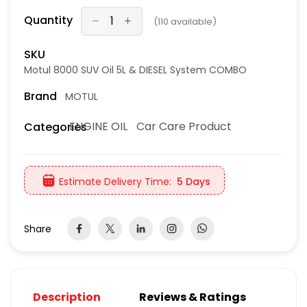
Quantity
(
110
available)
SKU
Motul 8000 SUV Oil 5L & DIESEL System COMBO
Brand
MOTUL
ENGINE OIL
Car Care Product
Categories
Estimate Delivery Time:
5 Days
Share
Description
Reviews & Ratings