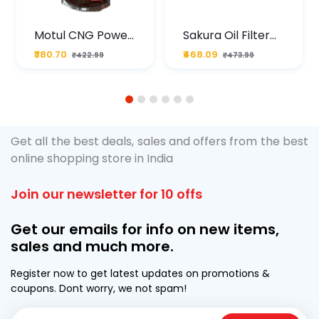
Motul CNG Power
Sakura Oil Filter
Plus 20W50 1000
For Type2 Diesel
₹380.70
₹468.09
₹422.99
₹473.99
ML Pouch
Cruze
1
2
3
4
5
6
Get all the best deals, sales and offers from the best
online shopping store in India
Join our newsletter for 10 offs
Get our emails for info on new items,
sales and much more.
Register now to get latest updates on promotions &
coupons. Dont worry, we not spam!