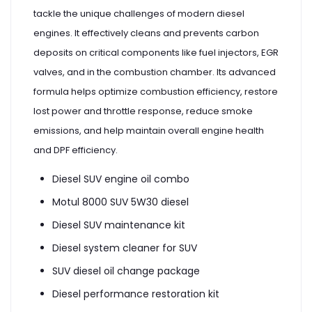
tackle the unique challenges of modern diesel
engines. It effectively cleans and prevents carbon
deposits on critical components like fuel injectors, EGR
valves, and in the combustion chamber. Its advanced
formula helps optimize combustion efficiency, restore
lost power and throttle response, reduce smoke
emissions, and help maintain overall engine health
and DPF efficiency.
Diesel SUV engine oil combo
Motul 8000 SUV 5W30 diesel
Diesel SUV maintenance kit
Diesel system cleaner for SUV
SUV diesel oil change package
Diesel performance restoration kit