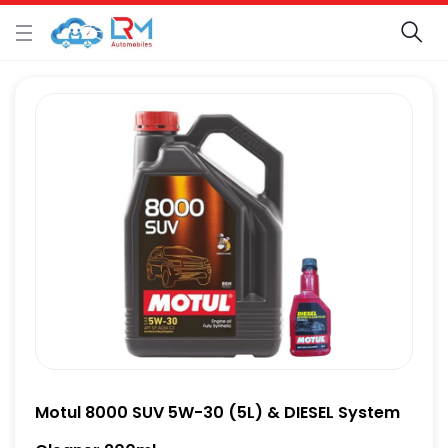
Motul 8000 SUV 5W-30 (5L) & DIESEL System