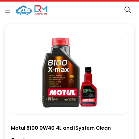
Motul 8100 0W40 4L and ISystem Clean