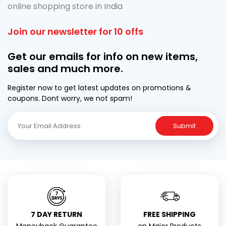
online shopping store in India
Join our newsletter for 10 offs
Get our emails for info on new items,
sales and much more.
Register now to get latest updates on promotions &
coupons. Dont worry, we not spam!
Submit
7 DAY RETURN
FREE SHIPPING