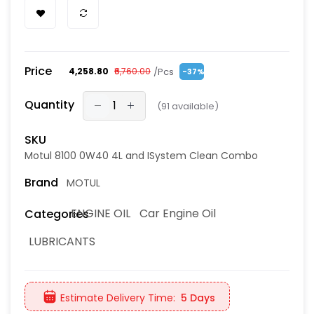
Price
/Pcs
₹4,258.80
₹6,760.00
-37%
Quantity
(
91
available)
SKU
Motul 8100 0W40 4L and ISystem Clean Combo
Brand
MOTUL
ENGINE OIL
Car Engine Oil
Categories
LUBRICANTS
Estimate Delivery Time:
5 Days