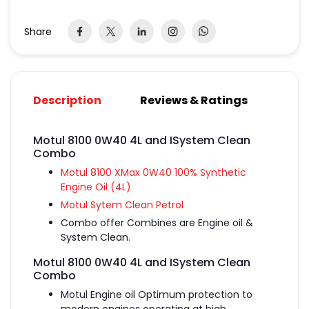
Share
Description
Reviews & Ratings
Motul 8100 0W40 4L and ISystem Clean
Combo
Motul 8100 XMax 0W40 100% Synthetic
Engine Oil (4L)
Motul Sytem Clean Petrol
Combo offer Combines are Engine oil &
System Clean.
Motul 8100 0W40 4L and ISystem Clean
Combo
Motul Engine oil
Optimum protection to