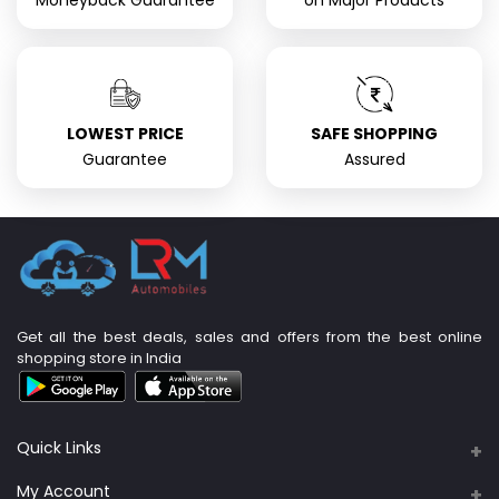
Moneyback Guarantee
on Major Products
LOWEST PRICE
SAFE SHOPPING
Guarantee
Assured
Get all the best deals, sales and offers from the best online
shopping store in India
Quick Links
About Us
My Account