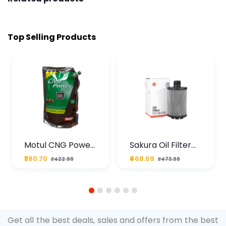
Top Selling Products
Motul CNG Power
Sakura Oil Filter
Plus 20W50 1000
For Type2 Diesel
₹380.70
₹468.09
₹422.99
₹473.99
ML Pouch
Cruze
1
2
3
4
5
6
Get all the best deals, sales and offers from the best