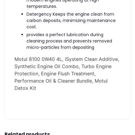
modern engines operating at high
temperatures.
Detergency Keeps the engine clean from
carbon deposits, minimizing maintenance
cost.
provides a perfect lubrication during
cleaning process and prevents removed
micro-particles from depositing
Motul 8100 0W40 4L, iSystem Clean Additive,
Synthetic Engine Oil Combo, Turbo Engine
Protection, Engine Flush Treatment,
Performance Oil & Cleaner Bundle, Motul
Detox Kit
Related products