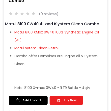
Combo
(0 reviews)
Motul 8100 0W40 4L and ISystem Clean Combo
Motul 8100 XMax 0W40 100% Synthetic Engine Oil
(4L)
Motul Sytem Clean Petrol
Combo offer Combines are Engine oil & System
Clean.
Note: 8100 X-max 0W40 - 1LTR Bottle - 4qty
Add to cart
Buy Now