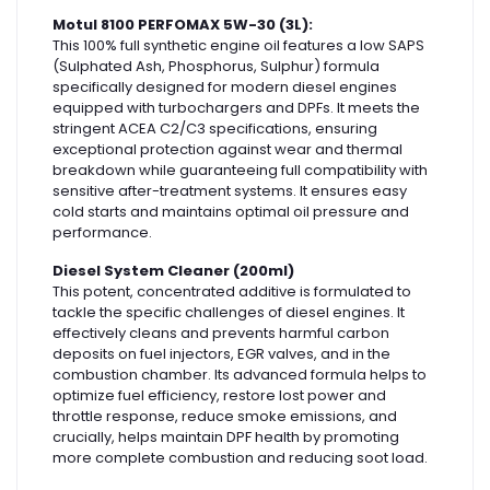
Motul 8100 PERFOMAX 5W-30 (3L):
This 100% full synthetic engine oil features a low SAPS
(Sulphated Ash, Phosphorus, Sulphur) formula
specifically designed for modern diesel engines
equipped with turbochargers and DPFs. It meets the
stringent ACEA C2/C3 specifications, ensuring
exceptional protection against wear and thermal
breakdown while guaranteeing full compatibility with
sensitive after-treatment systems. It ensures easy
cold starts and maintains optimal oil pressure and
performance.
Diesel System Cleaner (200ml)
This potent, concentrated additive is formulated to
tackle the specific challenges of diesel engines. It
effectively cleans and prevents harmful carbon
deposits on fuel injectors, EGR valves, and in the
combustion chamber. Its advanced formula helps to
optimize fuel efficiency, restore lost power and
throttle response, reduce smoke emissions, and
crucially, helps maintain DPF health by promoting
more complete combustion and reducing soot load.