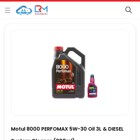
Motul 8000 PERFOMAX 5W-30 Oil 3L & DIESEL