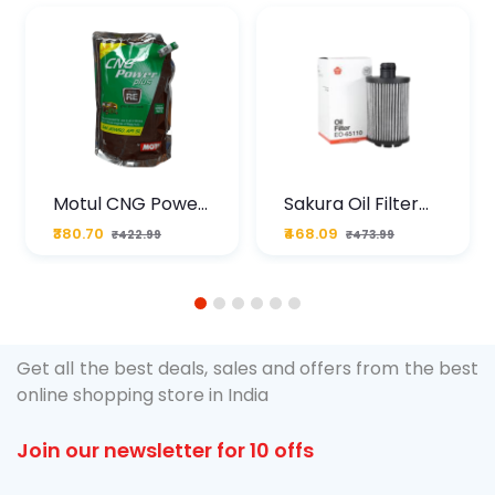
Motul CNG Power
Sakura Oil Filter
Plus 20W50 1000
For Type2 Diesel
₹380.70
₹468.09
₹422.99
₹473.99
ML Pouch
Cruze
1
2
3
4
5
6
Get all the best deals, sales and offers from the best
online shopping store in India
Join our newsletter for 10 offs