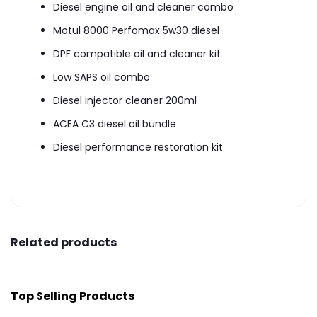
Diesel engine oil and cleaner combo
Motul 8000 Perfomax 5w30 diesel
DPF compatible oil and cleaner kit
Low SAPS oil combo
Diesel injector cleaner 200ml
ACEA C3 diesel oil bundle
Diesel performance restoration kit
Related products
Top Selling Products