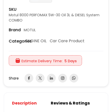
SKU
Motul 8000 PERFOMAX 5W-30 Oil 3L & DIESEL System
COMBO
Brand
MOTUL
ENGINE OIL
Car Care Product
Categories
Estimate Delivery Time:
5 Days
Share
Description
Reviews & Ratings