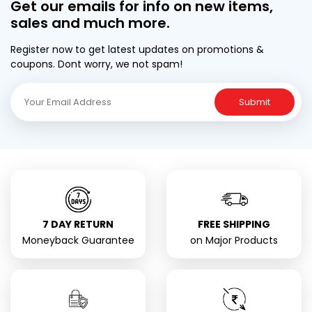
Get our emails for info on new items,
sales and much more.
Register now to get latest updates on promotions &
coupons. Dont worry, we not spam!
Submit
7 DAY RETURN
FREE SHIPPING
Moneyback Guarantee
on Major Products