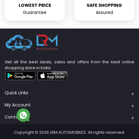
LOWEST PRICE
SAFE SHOPPING
Guarantee
Assured
Get all the best deals, sales and offers from the best online
shopping store in India
Quick Links
About Us
My Account
Support Policy
Contacts
Login
Privacy Policy
Address
Order History
Copyright © 2026 LRM AUTOMOBILES. All rights reserved.
PLOT NO: 89A & 90, S. No. 4/3B, M R B Nagar,
Return Policy