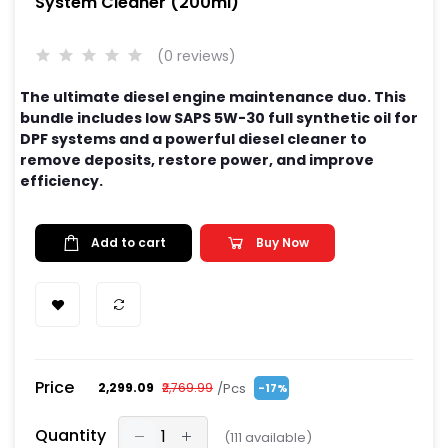
System Cleaner (200ml)
(0 reviews)
The ultimate diesel engine maintenance duo. This
bundle includes low SAPS 5W-30 full synthetic oil for
DPF systems and a powerful diesel cleaner to
remove deposits, restore power, and improve
efficiency.
Add to cart
Buy Now
Price
/Pcs
₹2,299.09
₹2,769.99
-17%
Quantity
(
111
available)