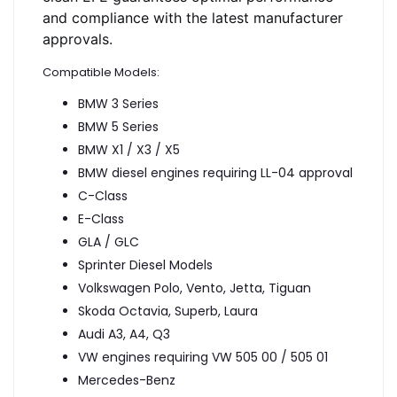
and compliance with the latest manufacturer
approvals.
Compatible Models:
BMW 3 Series
BMW 5 Series
BMW X1 / X3 / X5
BMW diesel engines requiring LL-04 approval
C-Class
E-Class
GLA / GLC
Sprinter Diesel Models
Volkswagen Polo, Vento, Jetta, Tiguan
Skoda Octavia, Superb, Laura
Audi A3, A4, Q3
VW engines requiring VW 505 00 / 505 01
Mercedes-Benz