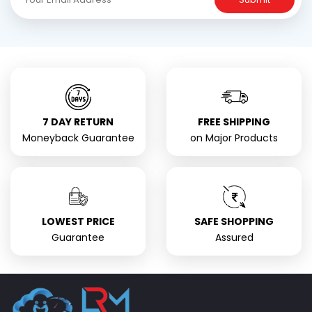
7 DAY RETURN
FREE SHIPPING
Moneyback Guarantee
on Major Products
LOWEST PRICE
SAFE SHOPPING
Guarantee
Assured