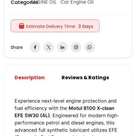
ENGINE OIL
Car Engine Oil
Categories
Estimate Delivery Time:
3 Days
Share
Description
Reviews & Ratings
Experience next-level engine protection and
fuel efficiency with the
Motul 8100 X-clean
EFE 5W30 (4L)
. Engineered for modern high-
performance petrol and diesel engines, this
advanced full synthetic lubricant utilizes EFE