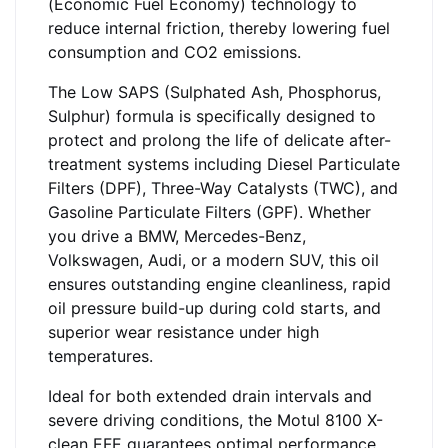
(Economic Fuel Economy) technology to
reduce internal friction, thereby lowering fuel
consumption and CO2 emissions.
The Low SAPS (Sulphated Ash, Phosphorus,
Sulphur) formula is specifically designed to
protect and prolong the life of delicate after-
treatment systems including Diesel Particulate
Filters (DPF), Three-Way Catalysts (TWC), and
Gasoline Particulate Filters (GPF). Whether
you drive a BMW, Mercedes-Benz,
Volkswagen, Audi, or a modern SUV, this oil
ensures outstanding engine cleanliness, rapid
oil pressure build-up during cold starts, and
superior wear resistance under high
temperatures.
Ideal for both extended drain intervals and
severe driving conditions, the Motul 8100 X-
clean EFE guarantees optimal performance