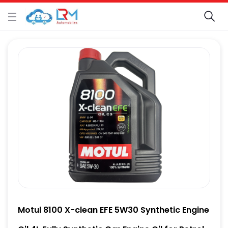
Motul 8100 X-clean EFE 5W30 Synthetic Engine