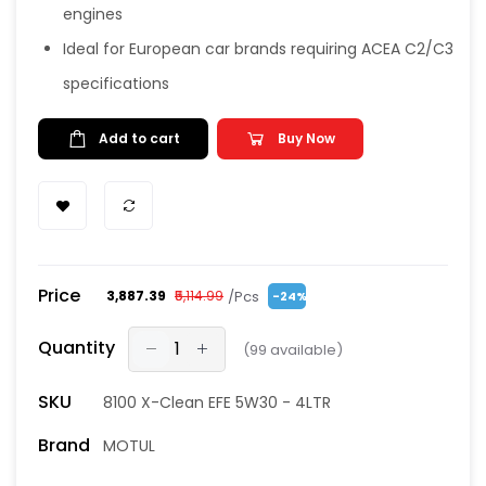
engines
Ideal for European car brands requiring ACEA C2/C3
specifications
Add to cart
Buy Now
Price
/Pcs
₹3,887.39
₹5,114.99
-24%
Quantity
(
99
available)
SKU
8100 X-Clean EFE 5W30 - 4LTR
Brand
MOTUL