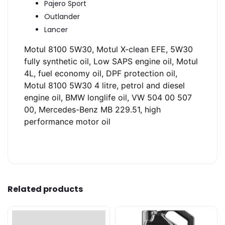
Pajero Sport
Outlander
Lancer
Motul 8100 5W30, Motul X-clean EFE, 5W30
fully synthetic oil, Low SAPS engine oil, Motul
4L, fuel economy oil, DPF protection oil,
Motul 8100 5W30 4 litre, petrol and diesel
engine oil, BMW longlife oil, VW 504 00 507
00, Mercedes-Benz MB 229.51, high
performance motor oil
Related products