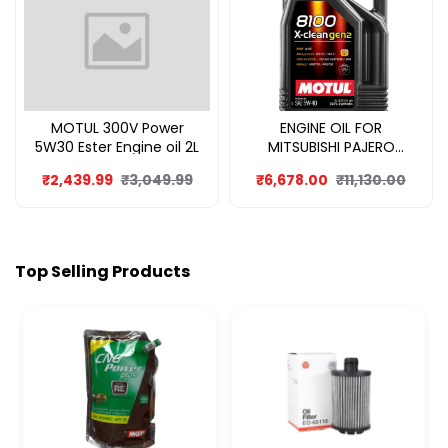
MOTUL 300V Power
ENGINE OIL FOR
5W30 Ester Engine oil 2L
MITSUBISHI PAJERO
SPORT 8L
₹2,439.99
₹3,049.99
₹6,678.00
₹11,130.00
Top Selling Products