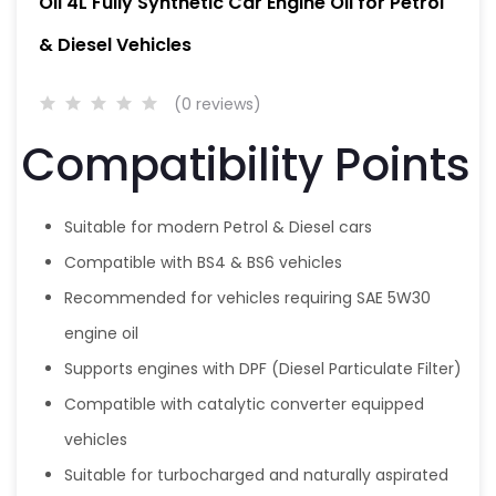
Oil 4L Fully Synthetic Car Engine Oil for Petrol
& Diesel Vehicles
(0 reviews)
Compatibility Points
Suitable for modern Petrol & Diesel cars
Compatible with BS4 & BS6 vehicles
Recommended for vehicles requiring SAE 5W30
engine oil
Supports engines with DPF (Diesel Particulate Filter)
Compatible with catalytic converter equipped
vehicles
Suitable for turbocharged and naturally aspirated