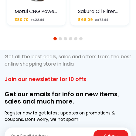
Motul CNG Power
Sakura Oil Filter
Plus 20W50 1000
For Type2 Diesel
₹380.70
₹468.09
₹422.99
₹473.99
ML Pouch
Cruze
1
2
3
4
5
6
Get all the best deals, sales and offers from the best
online shopping store in India
Join our newsletter for 10 offs
Get our emails for info on new items,
sales and much more.
Register now to get latest updates on promotions &
coupons. Dont worry, we not spam!
Submit