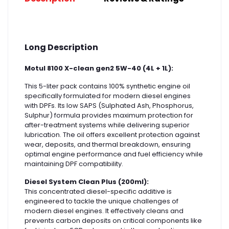
Long Description
Motul 8100 X-clean gen2 5W-40 (4L + 1L):
This 5-liter pack contains 100% synthetic engine oil
specifically formulated for modern diesel engines
with DPFs. Its low SAPS (Sulphated Ash, Phosphorus,
Sulphur) formula provides maximum protection for
after-treatment systems while delivering superior
lubrication. The oil offers excellent protection against
wear, deposits, and thermal breakdown, ensuring
optimal engine performance and fuel efficiency while
maintaining DPF compatibility.
Diesel System Clean Plus (200ml):
This concentrated diesel-specific additive is
engineered to tackle the unique challenges of
modern diesel engines. It effectively cleans and
prevents carbon deposits on critical components like