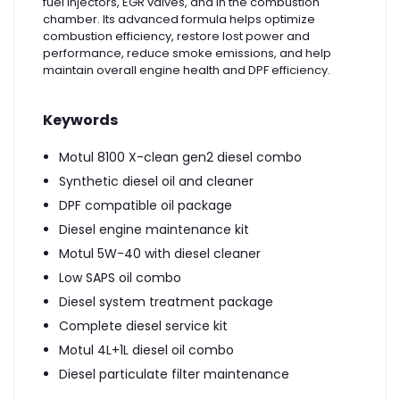
fuel injectors, EGR valves, and in the combustion
chamber. Its advanced formula helps optimize
combustion efficiency, restore lost power and
performance, reduce smoke emissions, and help
maintain overall engine health and DPF efficiency.
Keywords
Motul 8100 X-clean gen2 diesel combo
Synthetic diesel oil and cleaner
DPF compatible oil package
Diesel engine maintenance kit
Motul 5W-40 with diesel cleaner
Low SAPS oil combo
Diesel system treatment package
Complete diesel service kit
Motul 4L+1L diesel oil combo
Diesel particulate filter maintenance