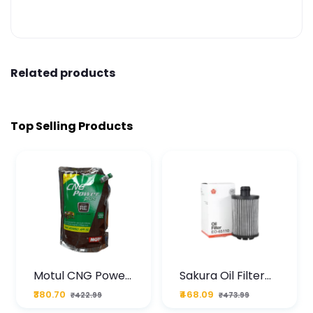
Related products
Top Selling Products
Motul CNG Power
Sakura Oil Filter
Plus 20W50 1000
For Type2 Diesel
₹380.70
₹468.09
₹422.99
₹473.99
ML Pouch
Cruze