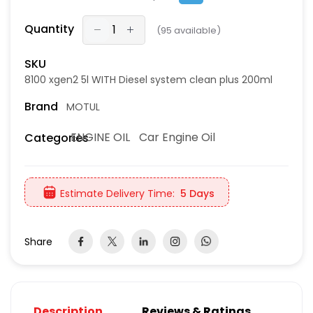
Quantity
(
95
available)
SKU
8100 xgen2 5l WITH Diesel system clean plus 200ml
Brand
MOTUL
ENGINE OIL
Car Engine Oil
Categories
Estimate Delivery Time:
5 Days
Share
Description
Reviews & Ratings