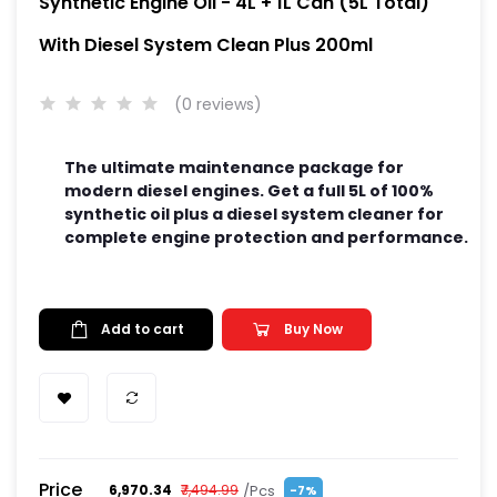
Synthetic Engine Oil - 4L + 1L Can (5L Total)
With Diesel System Clean Plus 200ml
(0 reviews)
The ultimate maintenance package for
modern diesel engines. Get a full 5L of 100%
synthetic oil plus a diesel system cleaner for
complete engine protection and performance.
Add to cart
Buy Now
Price
/Pcs
₹6,970.34
₹7,494.99
-7%