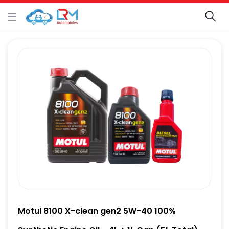
Motul 8100 X-clean gen2 5W-40 100%