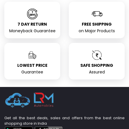
7 DAY RETURN
FREE SHIPPING
Moneyback Guarantee
on Major Products
LOWEST PRICE
SAFE SHOPPING
Guarantee
Assured
Get all the best deals, sales and offers from the best online
shopping store in India