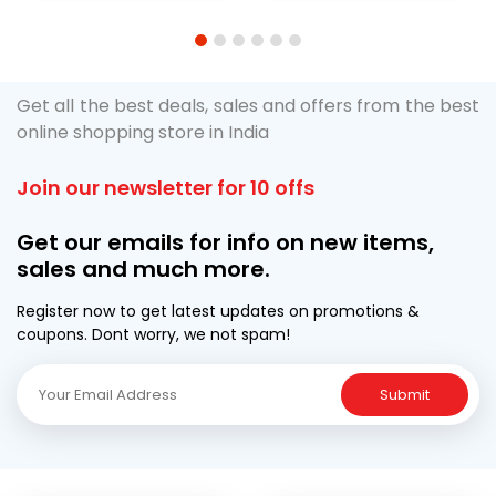
1
2
3
4
5
6
Get all the best deals, sales and offers from the best
online shopping store in India
Join our newsletter for 10 offs
Get our emails for info on new items,
sales and much more.
Register now to get latest updates on promotions &
coupons. Dont worry, we not spam!
Submit