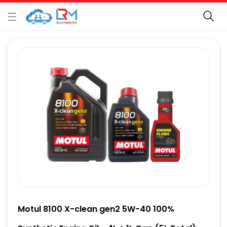
Motul 8100 X-clean gen2 5W-40 100%