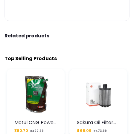
Related products
Top Selling Products
Motul CNG Power
Sakura Oil Filter
Plus 20W50 1000
For Type2 Diesel
₹380.70
₹468.09
₹422.99
₹473.99
ML Pouch
Cruze