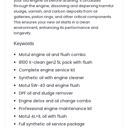
your old engine oil before draining. It circulates
through the engine, dissolving and dispersing harmful
sludge, varnish, and carbon deposits from oil
galleries, piston rings, and other critical components.
This ensures your new oil starts in a clean
environment, enhancing its performance and
longevity.
Keywords
Motul engine oil and flush combo
8100 X-clean gen2 5L pack with flush
Complete engine service kit
Synthetic oil with engine cleaner
Motul 5W-40 and engine flush
DPF oil and sludge remover
Engine detox and oil change combo
Professional engine maintenance kit
Motul 4L+1L oil with flush
Full synthetic oil service package