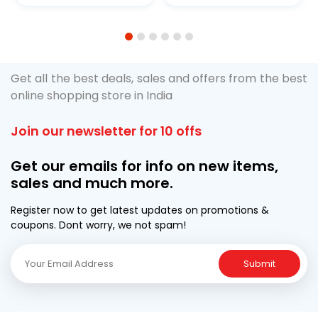
1
2
3
4
5
6
Get all the best deals, sales and offers from the best
online shopping store in India
Join our newsletter for 10 offs
Get our emails for info on new items,
sales and much more.
Register now to get latest updates on promotions &
coupons. Dont worry, we not spam!
Submit