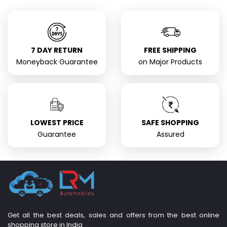
7 DAY RETURN
FREE SHIPPING
Moneyback Guarantee
on Major Products
LOWEST PRICE
SAFE SHOPPING
Guarantee
Assured
Get all the best deals, sales and offers from the best online
shopping store in India