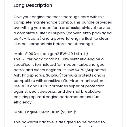
Long Description
Give your engine the most thorough care with this
complete maintenance combo. This bundle provides
everything you need for a professional-level service:
a complete 5-liter oil supply (conveniently packaged
as 4L + 1L cans) and a powerful engine flush to clean
internal components before the oil change.
Motul 8100 X-clean gen2 5W-40 (4L + 1L):
This 5-liter pack contains 100% synthetic engine oil
specifically formulated for modern turbocharged
petrol and diesel engines. Its low SAPS (Sulphated
Ash, Phosphorus, Sulphur) formula protects and is
compatible with sensitive after-treatment systems
like DPFs and GPFs. It provides superior protection
against wear, deposits, and thermal breakdown,
ensuring optimal engine performance and fuel
efficiency.
Motul Engine Clean Flush (250ml):
This powerful additive is designed to be added to