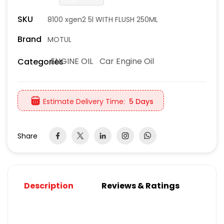
SKU
8100 xgen2 5l WITH FLUSH 250ML
Brand
MOTUL
ENGINE OIL
Car Engine Oil
Categories
Estimate Delivery Time:
5 Days
Share
Description
Reviews & Ratings