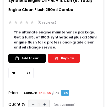
Synthetic Engine Oil - 4L + 1L Can (5L Total)
Engine Clean Flush 250ml Combo
(0 reviews)
The ultimate engine maintenance package.
Get a full 5L of 100% synthetic oil plus a 250ml
engine flush for a professional-grade clean
and oil change service.
Add to cart
Buy Now
Price
/Pcs
₹6,890.79
₹7,489.99
-8%
Quantity
(
95
available)