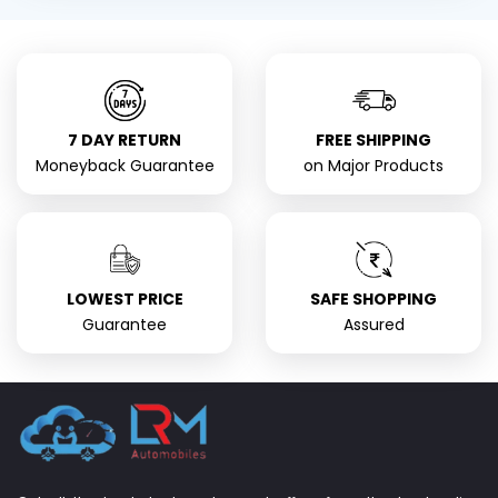
7 DAY RETURN
FREE SHIPPING
Moneyback Guarantee
on Major Products
LOWEST PRICE
SAFE SHOPPING
Guarantee
Assured