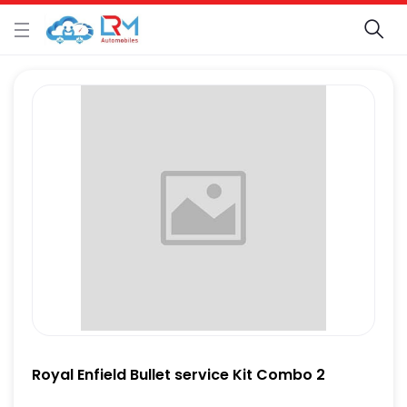
Royal Enfield Bullet service Kit Combo 2