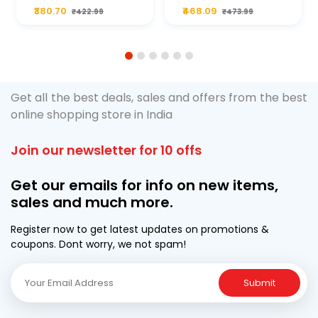
Plus 20W50 1000
For Type2 Diesel
₹380.70
₹468.09
₹422.99
₹473.99
ML Pouch
Cruze
1
2
3
4
5
6
Get all the best deals, sales and offers from the best
online shopping store in India
Join our newsletter for 10 offs
Get our emails for info on new items,
sales and much more.
Register now to get latest updates on promotions &
coupons. Dont worry, we not spam!
Submit