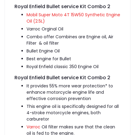
Royal Enfield Bullet service Kit Combo 2
Mobil Super Moto 4T 15W50 Synthetic Engine
Oil (2.5L)
Varroc Orginal Oil
Combo offer Combines are Engine oil, Air
Filter & oil filter
Bullet Engine Oil
Best engine for Bullet
Royal Enfield classic 350 Engine Oil
Royal Enfield Bullet service Kit Combo 2
It provides 55% more wear protection* to
enhance motorcycle engine life and
effective corrosion prevention
This engine oil is specifically designed for all
4-stroke motorcycle engines, both
carburetor
Varroc
Oil filter makes sure that the clean
oil is fed to the engine.