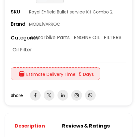
SKU
Royal Enfield Bullet service Kit Combo 2
Brand
MOBIL|VARROC
Motorbike Parts
ENGINE OIL
FILTERS
Categories
Oil Filter
Estimate Delivery Time:
5 Days
Share
Description
Reviews & Ratings