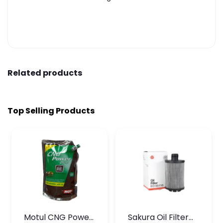
Related products
Top Selling Products
Motul CNG Power
Sakura Oil Filter