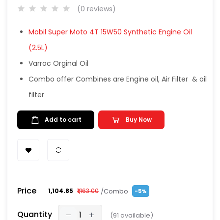
(0 reviews)
Mobil Super Moto 4T 15W50 Synthetic Engine Oil
(2.5L)
Varroc Orginal Oil
Combo offer Combines are Engine oil, Air Filter & oil
filter
Add to cart
Buy Now
Price
/Combo
₹1,104.85
₹1,163.00
-5%
Quantity
(
91
available)